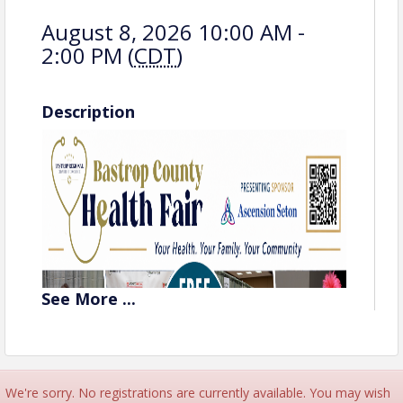
August 8, 2026 10:00 AM -
2:00 PM (
CDT
)
Description
See
More
...
We're sorry. No registrations are currently available. You may wish