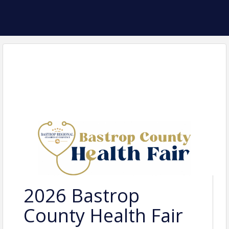
2026 Bastrop
County Health Fair