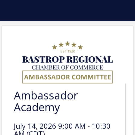
Ambassador
Academy
July 14, 2026 9:00 AM - 10:30
AM (
CDT
)