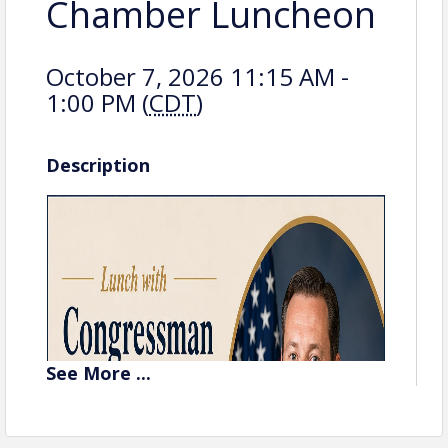
Chamber Luncheon
October 7, 2026 11:15 AM -
1:00 PM (
CDT
)
Description
See
More
...