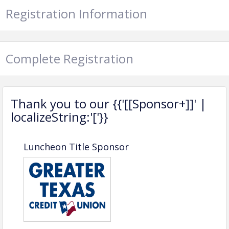
Registration Information
Complete Registration
Thank you to our {{'[[Sponsor+]]' |
localizeString:'['}}
Luncheon Guidelines for Members
Luncheon Title Sponsor
and Future Members
Schedule
When:
The 1st Wednesday of each month (no
luncheon in July)
Time:
11:15 AM – 1:00 PM