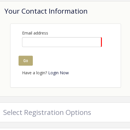
Your Contact Information
Email address
Go
Have a login?
Login Now
Select Registration Options