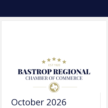
October 2026