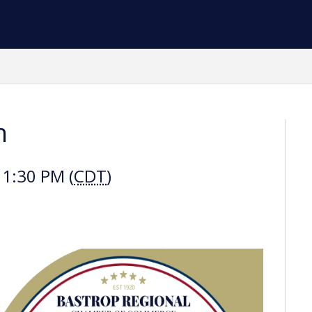
h
 1:30 PM (
CDT
)