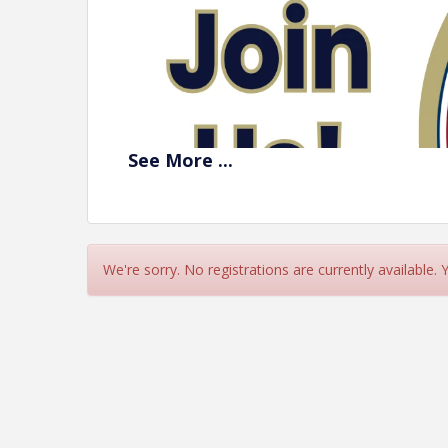
See
More
...
We're sorry. No registrations are currently available.