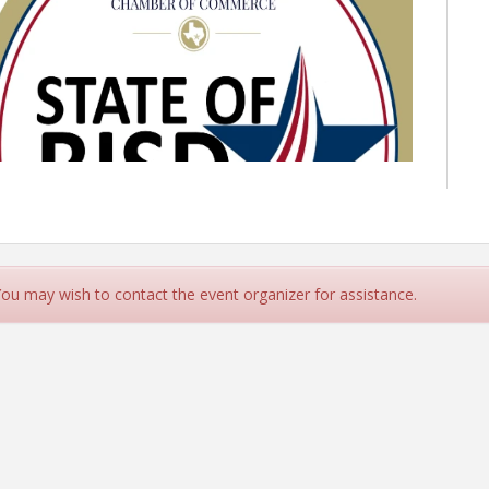
 You may wish to contact the event organizer for assistance.