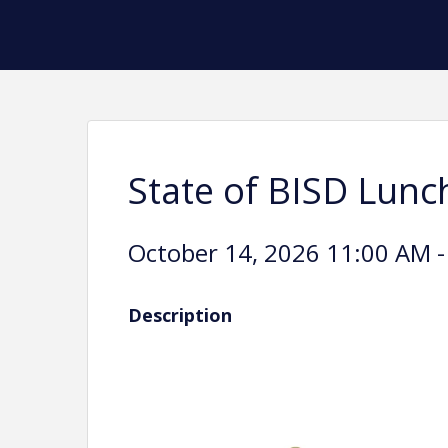
State of BISD Lunc
October 14, 2026 11:00 AM -
Description