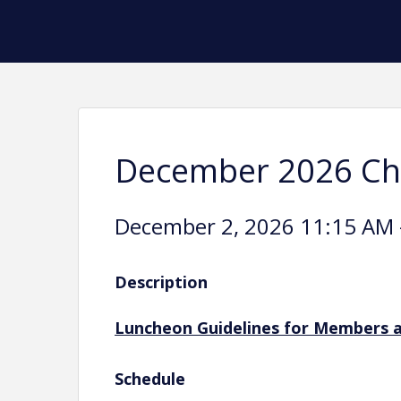
December 2026 C
December 2, 2026 11:15 AM -
Description
Luncheon Guidelines for Members 
Schedule