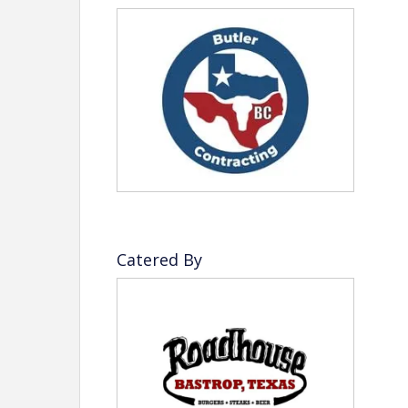
Refund Policy
There are
no refunds or credits
after
3:00 PM 
and venue headcount confirmations.
Disclaimer:
Beginning in 2027, the Bastrop Chamber 
Resource Campaign (TRC) model for eve
change, the Chamber will no longer offer 
opportunities. This new approach is des
Catered By
revenue streams, and ensure a fair and 
strengthening our programs, events, and i
View Event
Contact Information