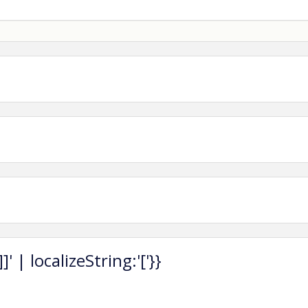
fee is required to attend.
late registration)
 | $70 (late registration)
on.)
 Luncheon Tickets)
 event by reserving a Promotion Table at our luncheon.
s, and two luncheon tickets—perfect for connecting with
asterCard, Visa, Discover, AMEX).
 | localizeString:'['}}
ompleted at the time of registration.