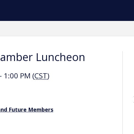
hamber Luncheon
 1:00 PM (
CST
)
and Future Members