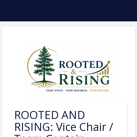
ROOTED AND
RISING: Vice Chair /