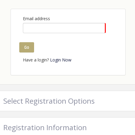
Email address
Go
Have a login?
Login Now
Select Registration Options
Registration Information