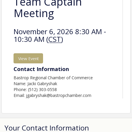
Team Captain
Meeting
November 6, 2026 8:30 AM -
10:30 AM (
CST
)
View Event
Contact Information
Bastrop Regional Chamber of Commerce
Name: Jacki Gabryshak
Phone: (512) 303-0558
Email: jgabryshak@bastropchamber.com
Your Contact Information