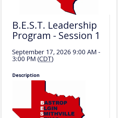
B.E.S.T. Leadership
Program - Session 1
September 17, 2026 9:00 AM -
3:00 PM (
CDT
)
Description