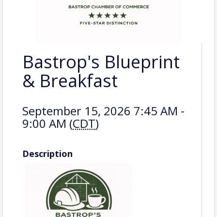
Bastrop's Blueprint
& Breakfast
September 15, 2026 7:45 AM -
9:00 AM (
CDT
)
Description