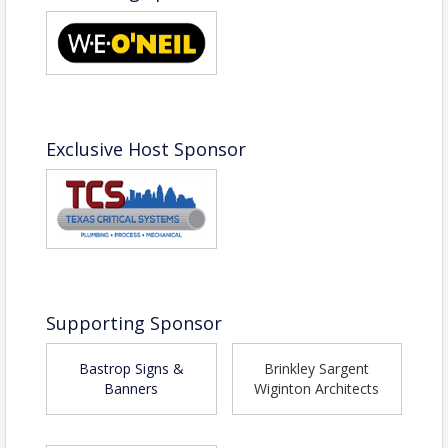
Name: Jacki Gabryshak
Phone: (512) 303-0558
Email: jgabryshak@bastropchamber.com
Exclusive Host Sponsor
Supporting Sponsor
Bastrop Signs &
Brinkley Sargent
Banners
Wiginton Architects