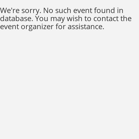
We're sorry. No such event found in
database. You may wish to contact the
event organizer for assistance.