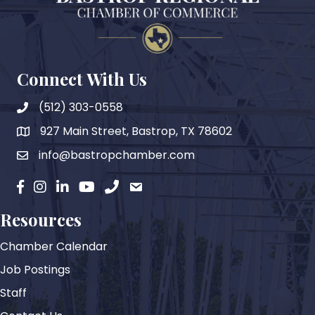
Connect With Us
(512) 303-0558
927 Main Street, Bastrop, TX 78602
map
info@bastropchamber.com
email
facebook
instagram
Linkedin
YouTube
phone
email
Resources
Chamber Calendar
Job Postings
Staff