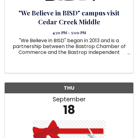
"We Believe in BISD" campus visit
Cedar Creek Middle
4:30 PM - 5:00 PM
"We Believe in BISD" began in 2013 and is a
partnership between the Bastrop Chamber of
Commerce and the Bastrop Independent
School District. Its purpose is to unite the
community and local businesses to support the
school district. The goal is to ...
THU
September
18