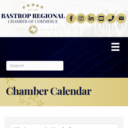
Facebook
Instagram
linkedin
Youtube
phone
email
Chamber Calendar