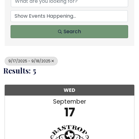
Search
9/17/2025 - 9/18/2025
Results: 5
WED
September
17