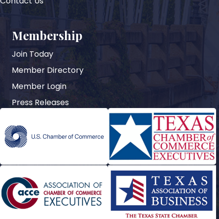
Contact Us
Membership
Join Today
Member Directory
Member Login
Press Releases