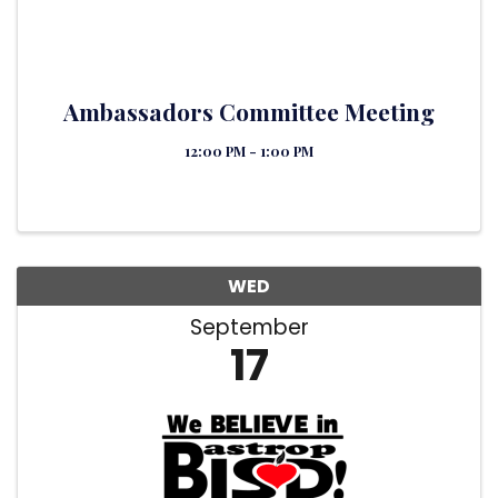
Ambassadors Committee Meeting
12:00 PM - 1:00 PM
WED
September
17