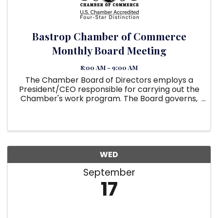
Bastrop Chamber of Commerce
Monthly Board Meeting
8:00 AM - 9:00 AM
The Chamber Board of Directors employs a
President/CEO responsible for carrying out the
Chamber's work program. The Board governs,
and the President/CEO manages operations
and staff. They must work together to
accomplish the goals and mission of the ...
WED
September
17