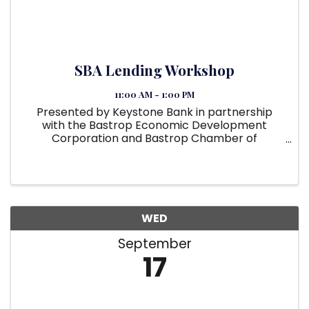
SBA Lending Workshop
11:00 AM - 1:00 PM
Presented by Keystone Bank in partnership
with the Bastrop Economic Development
Corporation and Bastrop Chamber of
Commerce. SBA Loans Decoded: Your Path to
Business Expansion Keystone Bank's seasoned
SBA Lending Team is hosting an in-depth, two-
hour ...
WED
September
17