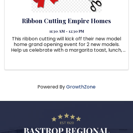
Ribbon Cutting Empire Homes
11:30 AM - 12:30 PM
This ribbon cutting will kick off their new model
home grand opening event for 2 new models.
Help us celebrate with a margarita toast, lunch,
swag, and giveaways. Grand opening will last till
5:30pm.
Powered By
GrowthZone