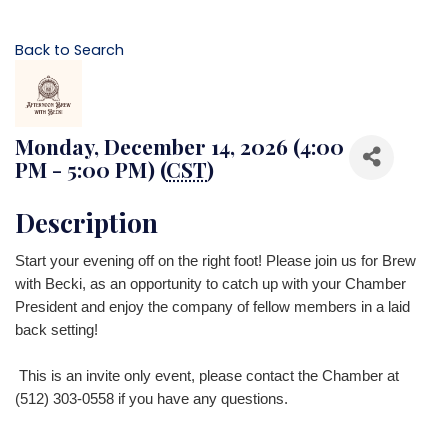
Back to Search
Monday, December 14, 2026 (4:00
PM - 5:00 PM) (
CST
)
Description
Start your evening off on the right foot! Please join us for Brew
with Becki, as an opportunity to catch up with your Chamber
President
and enjoy the company of fellow members in a laid
back setting!
This is a
n invite only event, please contact the Chamber at
(512) 303-0558 if you have any questions.