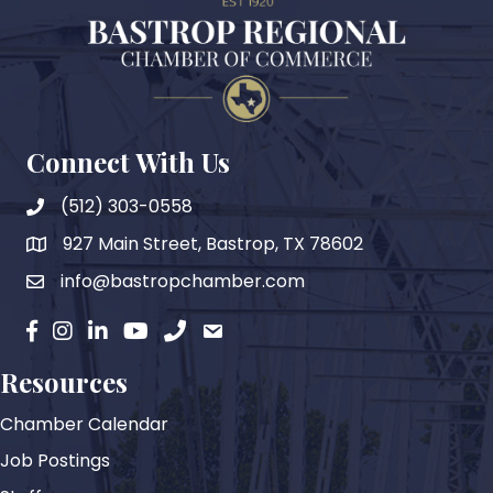
Connect With Us
(512) 303-0558
927 Main Street, Bastrop, TX 78602
map
info@bastropchamber.com
email
facebook
instagram
Linkedin
YouTube
phone
email
Resources
Chamber Calendar
Job Postings