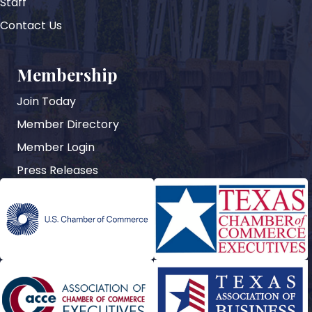
Staff
Contact Us
Membership
Join Today
Member Directory
Member Login
Press Releases