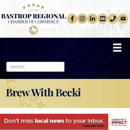
Facebook
Instagram
linkedin
Youtube
phone
email
Brew With Becki