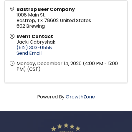
Bastrop Beer Company
1008 Main St.
Bastrop
,
TX
78602
United States
602 Brewing
Event Contact
Jacki Gabryshak
(512) 303-0558
Send Email
Monday, December 14, 2026 (4:00 PM - 5:00
PM) (
CST
)
Powered By
GrowthZone