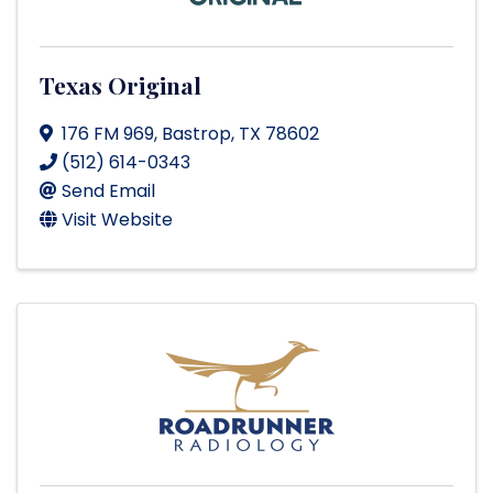
Texas Original
176 FM 969
,
Bastrop
,
TX
78602
(512) 614-0343
Send Email
Visit Website