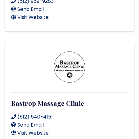
(512) 969-9283
Send Email
Visit Website
Bastrop Massage Clinic
(512) 540-4151
Send Email
Visit Website