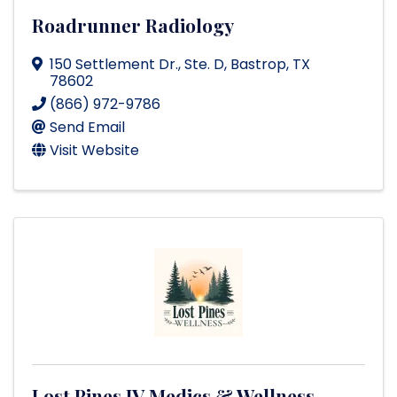
Roadrunner Radiology
150 Settlement Dr., Ste. D
,
Bastrop
,
TX
78602
(866) 972-9786
Send Email
Visit Website
Lost Pines IV Medics & Wellness