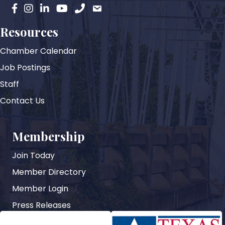
facebook
instagram
Linkedin
YouTube
phone
email
Resources
Chamber Calendar
Job Postings
Staff
Contact Us
Membership
Join Today
Member Directory
Member Login
Press Releases