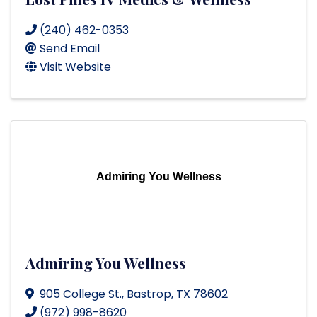
(240) 462-0353
Send Email
Visit Website
Admiring You Wellness
Admiring You Wellness
905 College St.
,
Bastrop
,
TX
78602
(972) 998-8620