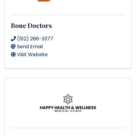
Bone Doctors
(512) 266-3377
Send Email
Visit Website