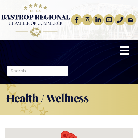
Facebook
Instagram
linkedin
Youtube
phone
email
Health / Wellness