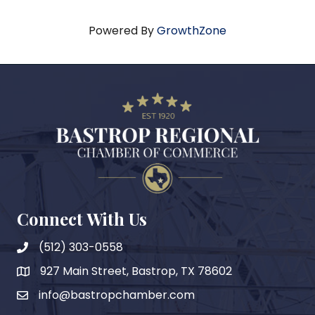
Powered By
GrowthZone
Connect With Us
(512) 303-0558
927 Main Street, Bastrop, TX 78602
map
info@bastropchamber.com
email