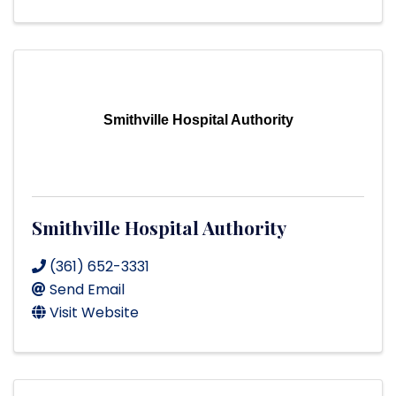
Smithville Hospital Authority
Smithville Hospital Authority
(361) 652-3331
Send Email
Visit Website