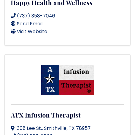
Happy Health and Wellness
(737) 358-7046
Send Email
Visit Website
ATX Infusion Therapist
308 Lee St.
,
Smithville
,
TX
78957