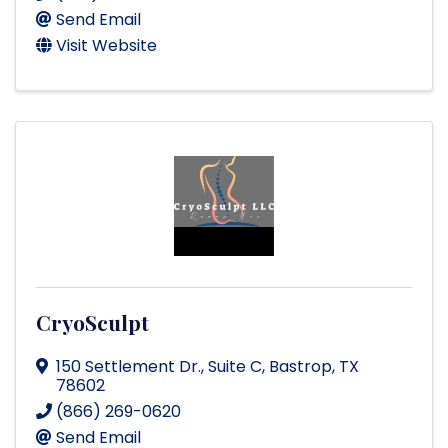
Send Email
Visit Website
CryoSculpt
150 Settlement Dr.
,
Suite C
,
Bastrop
,
TX
78602
(866) 269-0620
Send Email