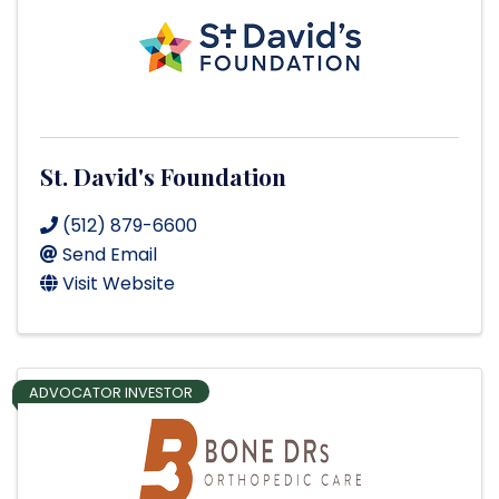
St. David's Foundation
(512) 879-6600
Send Email
Visit Website
ADVOCATOR INVESTOR