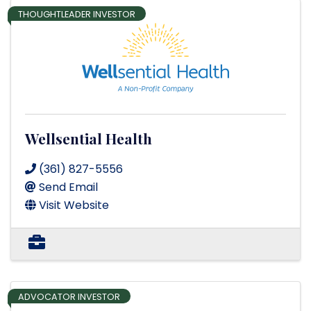
THOUGHTLEADER INVESTOR
Wellsential Health
(361) 827-5556
Send Email
Visit Website
ADVOCATOR INVESTOR