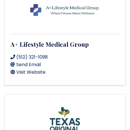
A+ Lifestyle Medical Group
(512) 321-1098
Send Email
Visit Website