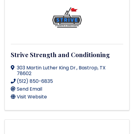
Strive Strength and Conditioning
303 Martin Luther King Dr.
,
Bastrop
,
TX
78602
(512) 850-6835
Send Email
Visit Website