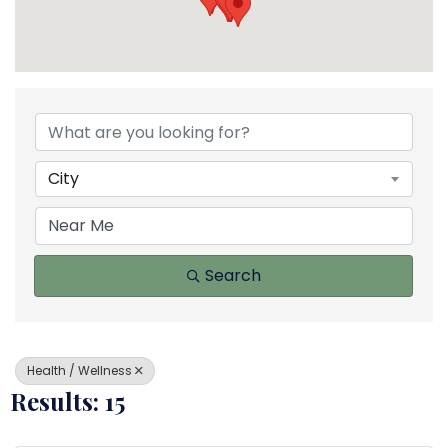
{Directory Results}
City
Search
Health / Wellness
Results: 15