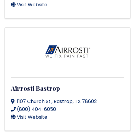
Visit Website
Airrosti Bastrop
1107 Church St.
,
Bastrop
,
TX
78602
(800) 404-6050
Visit Website