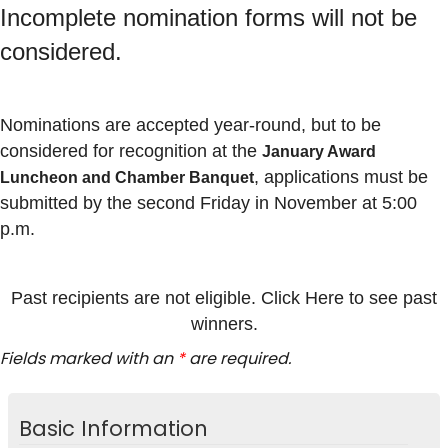
Incomplete nomination forms will not be
considered.
Nominations are accepted year-round, but to be
considered for recognition at the
January Award
, applications must be
Luncheon and Chamber Banquet
submitted by the second Friday in November at 5:00
p.m.
Past recipients are not eligible. Click Here to see past
winners.
Fields marked with an
*
are required.
Basic Information