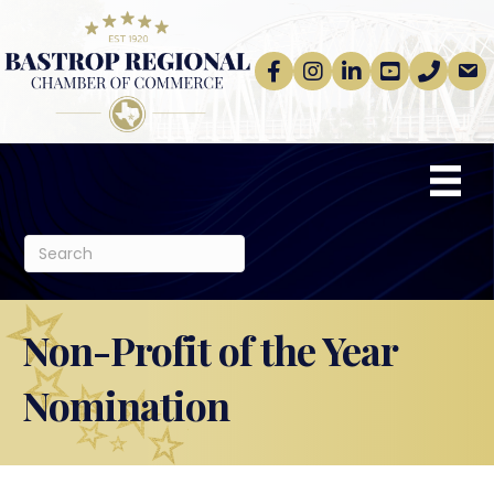
Facebook
Instagram
linkedin
Youtube
phone
email
Non-Profit of the Year
Nomination