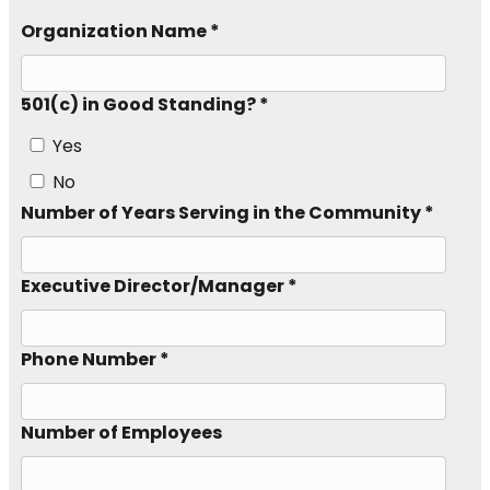
Organization Name *
501(c) in Good Standing? *
Yes
No
Number of Years Serving in the Community *
Executive Director/Manager *
Phone Number *
Number of Employees