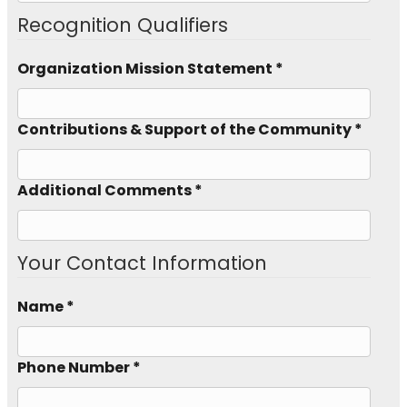
Recognition Qualifiers
Organization Mission Statement *
Contributions & Support of the Community *
Additional Comments *
Your Contact Information
Name *
Phone Number *