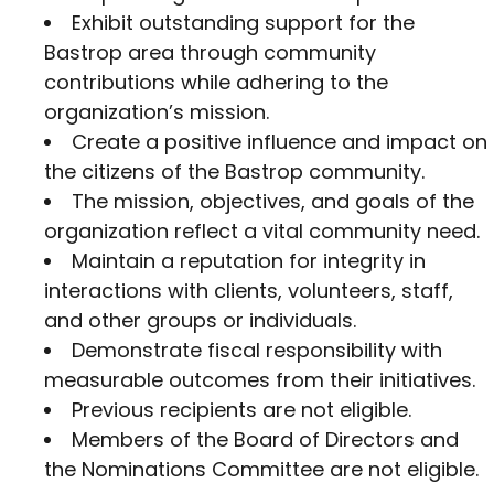
Exhibit outstanding support for the
Bastrop area through community
contributions while adhering to the
organization’s mission.
Create a positive influence and impact on
the citizens of the Bastrop community.
The mission, objectives, and goals of the
organization reflect a vital community need.
Maintain a reputation for integrity in
interactions with clients, volunteers, staff,
and other groups or individuals.
Demonstrate fiscal responsibility with
measurable outcomes from their initiatives.
Previous recipients are not eligible.
Members of the Board of Directors and
the Nominations Committee are not eligible.