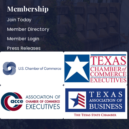
Membership
Join Today
Member Directory
Member Login
Press Releases