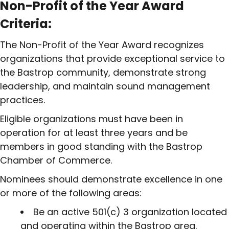
Non-Profit of the Year Award
Criteria:
The Non-Profit of the Year Award recognizes
organizations that provide exceptional service to
the Bastrop community, demonstrate strong
leadership, and maintain sound management
practices.
Eligible organizations must have been in
operation for at least three years and be
members in good standing with the Bastrop
Chamber of Commerce.
Nominees should demonstrate excellence in one
or more of the following areas:
Be an active 501(c) 3 organization located
and operating within the Bastrop area.