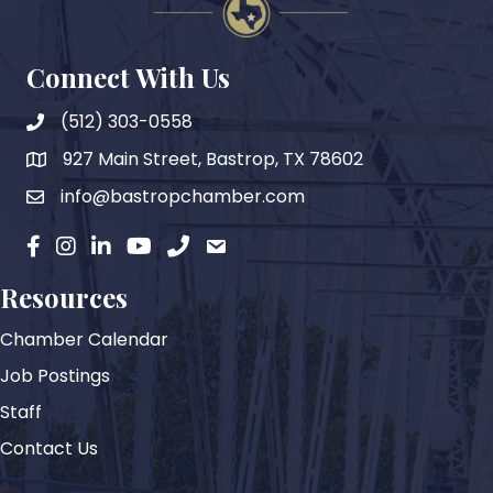
Connect With Us
(512) 303-0558
927 Main Street, Bastrop, TX 78602
map
info@bastropchamber.com
email
facebook
instagram
Linkedin
YouTube
phone
email
Resources
Chamber Calendar
Job Postings
Staff
Contact Us