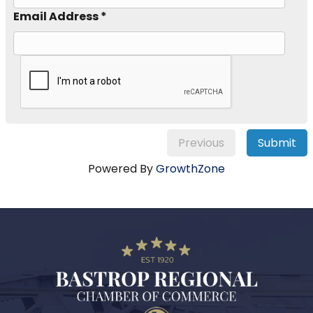
Email Address *
Previous
Submit
Powered By
GrowthZone