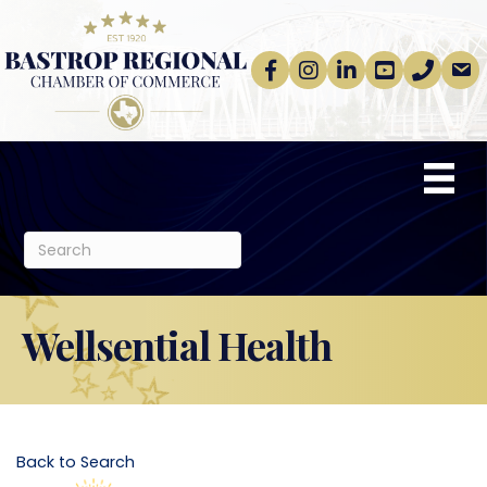
Facebook
Instagram
linkedin
Youtube
phone
email
Wellsential Health
Back to Search