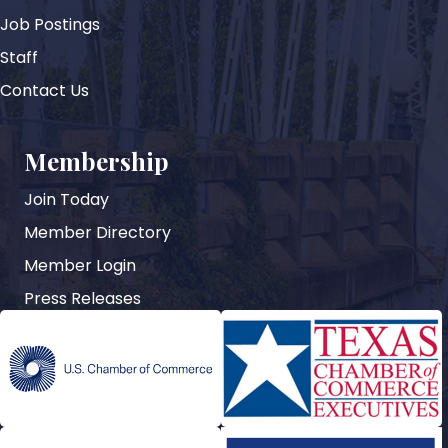
Job Postings
Staff
Contact Us
Membership
Join Today
Member Directory
Member Login
Press Releases