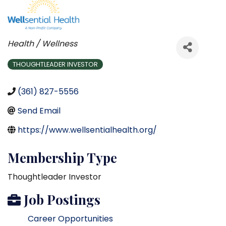
Categories
Health / Wellness
THOUGHTLEADER INVESTOR
(361) 827-5556
Send Email
https://www.wellsentialhealth.org/
Membership Type
Thoughtleader Investor
Job Postings
Career Opportunities