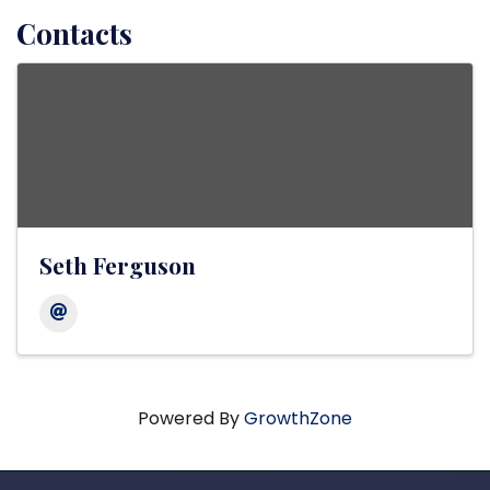
Contacts
Seth Ferguson
Powered By
GrowthZone