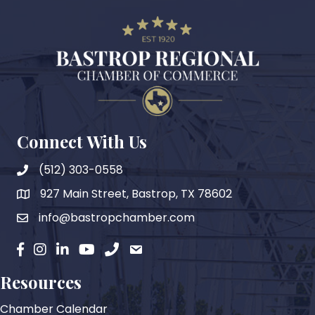
Connect With Us
(512) 303-0558
927 Main Street, Bastrop, TX 78602
map
info@bastropchamber.com
email
facebook
instagram
Linkedin
YouTube
phone
email
Resources
Chamber Calendar