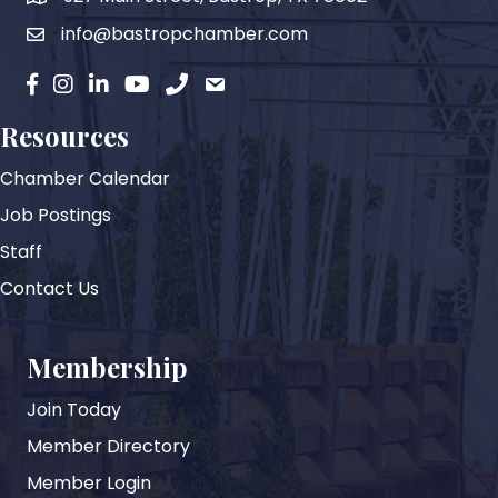
info@bastropchamber.com
email
facebook
instagram
Linkedin
YouTube
phone
email
Resources
Chamber Calendar
Job Postings
Staff
Contact Us
Membership
Join Today
Member Directory
Member Login