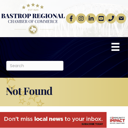
Facebook
Instagram
linkedin
Youtube
phone
email
Not Found