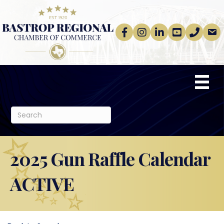
Facebook
Instagram
linkedin
Youtube
phone
email
2025 Gun Raffle Calendar
ACTIVE