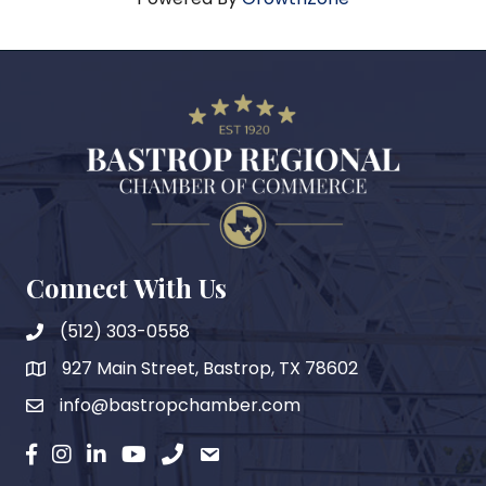
Connect With Us
(512) 303-0558
927 Main Street, Bastrop, TX 78602
map
info@bastropchamber.com
email
facebook
instagram
Linkedin
YouTube
phone
email