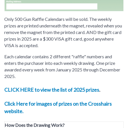
Only 500 Gun Raffle Calendars will be sold. The weekly
prizes are printed underneath the magnet, revealed when you
remove the magnet from the printed card. AND the gift card
prizes in 2025 are a $300 VISA gift card, good anywhere
VISA is accepted.
Each calendar contains 2 different "raffle" numbers and
enters the purchaser into each weekly drawing. One prize
awarded every week from January 2025 through December
2025.
CLICK HERE to view the list of 2025 prizes
.
Click Here for images of prizes on the Crosshairs
website.
How Does the Drawing Work?