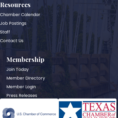
Resources
Chamber Calendar
Job Postings
Staff
Contact Us
Membership
Join Today
Member Directory
Member Login
Press Releases