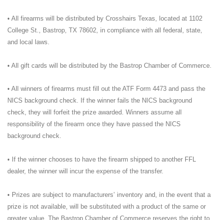
• All firearms will be distributed by Crosshairs Texas, located at 1102
College St., Bastrop, TX 78602, in compliance with all federal, state,
and local laws.
• All gift cards will be distributed by the Bastrop Chamber of Commerce.
• All winners of firearms must fill out the ATF Form 4473 and pass the
NICS background check. If the winner fails the NICS background
check, they will forfeit the prize awarded. Winners assume all
responsibility of the firearm once they have passed the NICS
background check.
• If the winner chooses to have the firearm shipped to another FFL
dealer, the winner will incur the expense of the transfer.
• Prizes are subject to manufacturers’ inventory and, in the event that a
prize is not available, will be substituted with a product of the same or
greater value. The Bastrop Chamber of Commerce reserves the right to