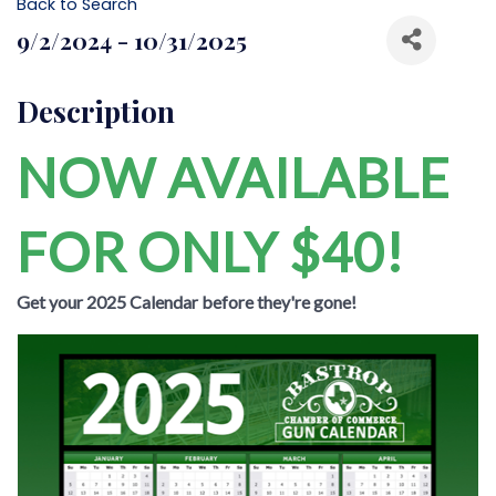
Back to Search
9/2/2024 - 10/31/2025
Description
NOW AVAILABLE
FOR ONLY $40!
Get your 2025 Calendar before they're gone!