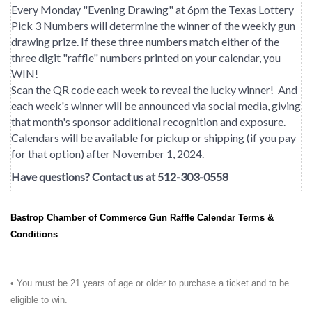
Every Monday "Evening Drawing" at 6pm the Texas Lottery
Pick 3 Numbers will determine the winner of the weekly gun
drawing prize. If these three numbers match either of the
three digit "raffle" numbers printed on your calendar, you
WIN!
Scan the QR code each week to reveal the lucky winner! And
each week's winner will be announced via social media, giving
that month's sponsor additional recognition and exposure.
Calendars will be available for pickup or shipping (if you pay
for that option) after November 1, 2024.
Have questions? Contact us at 512-303-0558
Bastrop Chamber of Commerce Gun Raffle Calendar Terms &
Conditions
• You must be 21 years of age or older to purchase a ticket and to be
eligible to win.