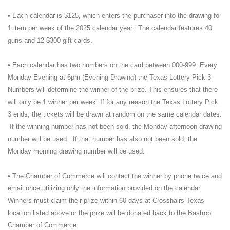
• Each calendar is $125, which enters the purchaser into the drawing for
1 item per week of the 2025 calendar year. The calendar features 40
guns and 12 $300 gift cards.
• Each calendar has two numbers on the card between 000-999. Every
Monday Evening at 6pm (Evening Drawing) the Texas Lottery Pick 3
Numbers will determine the winner of the prize. This ensures that there
will only be 1 winner per week. If for any reason the Texas Lottery Pick
3 ends, the tickets will be drawn at random on the same calendar dates.
If the winning number has not been sold, the Monday afternoon drawing
number will be used. If that number has also not been sold, the
Monday morning drawing number will be used.
• The Chamber of Commerce will contact the winner by phone twice and
email once utilizing only the information provided on the calendar.
Winners must claim their prize within 60 days at Crosshairs Texas
location listed above or the prize will be donated back to the Bastrop
Chamber of Commerce.