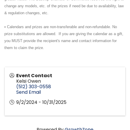
change any models, etc. of the prizes if need be due to availability, law
& regulation changes, etc.
• Calendars and prizes are non-transferable and non-refundable. No
prize substitutions are allowed. If you are giving the calendar as a gift,
you MUST provide the recipient's name and contact information for
them to claim the prize.
Event Contact
Kelsi Owen
(512) 303-0558
Send Email
9/2/2024 - 10/31/2025
Powered By
GrowthZone