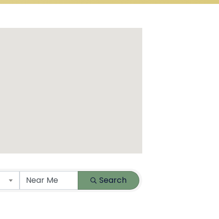
Search