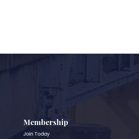
Membership
Join Today