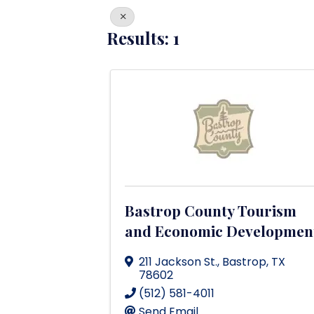
Results: 1
Bastrop County Tourism
and Economic Developmen
211 Jackson St.
,
Bastrop
,
TX
78602
(512) 581-4011
Send Email