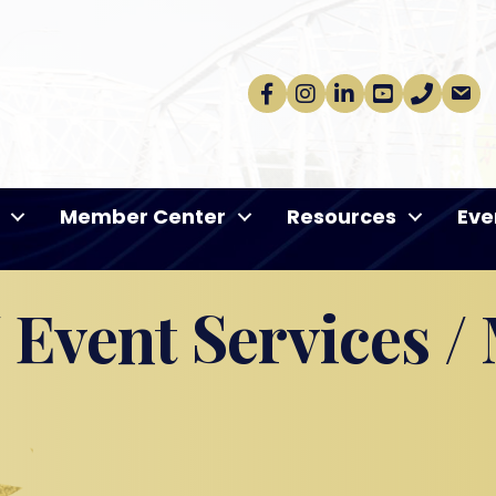
Facebook
Instagram
linkedin
Youtube
phone
email
Member Center
Resources
Eve
 Event Services /