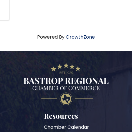
Powered By
GrowthZone
Resources
Chamber Calendar