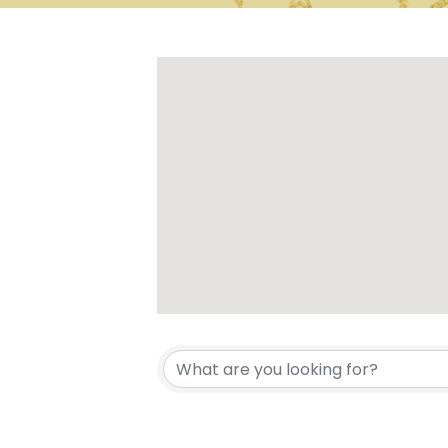
{Directory 