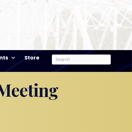
nts
Store
 Meeting