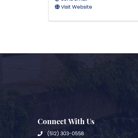
Visit Website
Connect With Us
(512) 303-0558