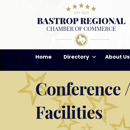
Home
Directory
About Us
Conference /
Facilities