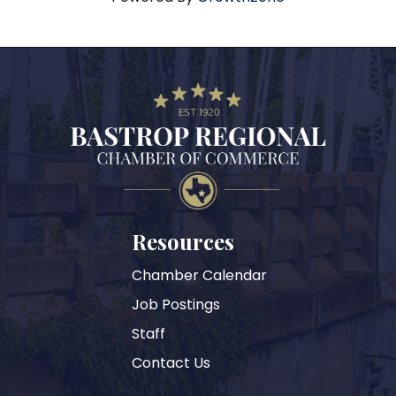
Resources
Chamber Calendar
Job Postings
Staff
Contact Us