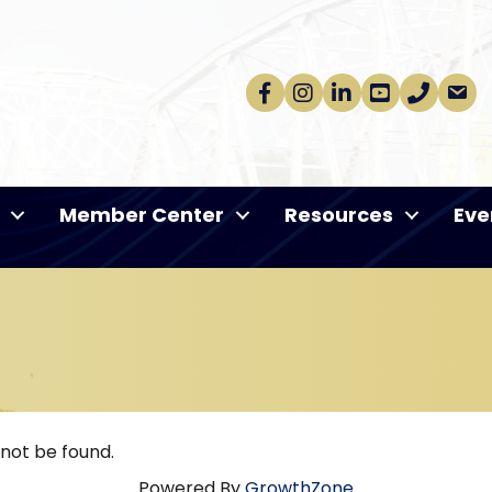
Facebook
Instagram
linkedin
Youtube
phone
email
Member Center
Resources
Eve
 not be found.
Powered By
GrowthZone