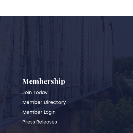
Membership
Join Today
Member Directory
Member Login
Press Releases