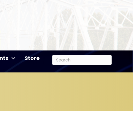
nts
Store