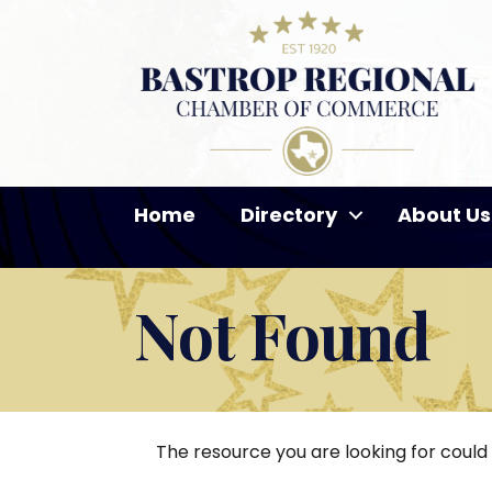
Home
Directory
About Us
Not Found
The resource you are looking for could