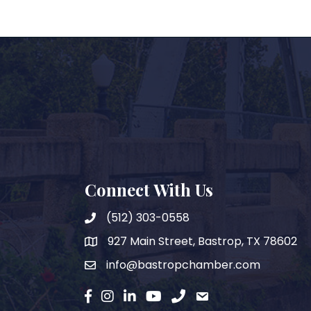
Connect With Us
(512) 303-0558
927 Main Street, Bastrop, TX 78602
map
info@bastropchamber.com
email
facebook
instagram
Linkedin
YouTube
phone
email