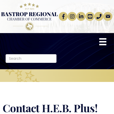
Facebook
Instagram
linkedin
Youtube
phone
email
Contact H.E.B. Plus!