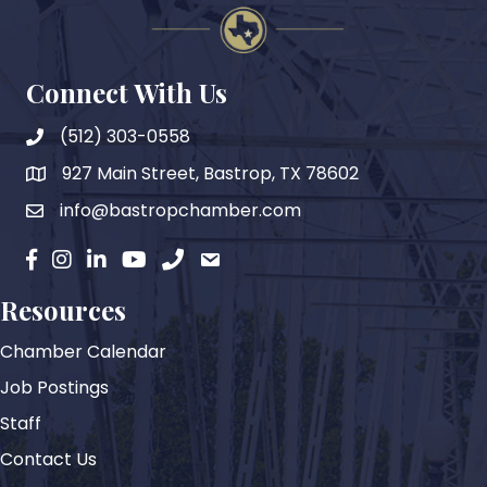
Connect With Us
(512) 303-0558
927 Main Street, Bastrop, TX 78602
map
info@bastropchamber.com
email
facebook
instagram
Linkedin
YouTube
phone
email
Resources
Chamber Calendar
Job Postings
Staff
Contact Us