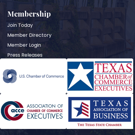
Membership
Join Today
Member Directory
Member Login
Press Releases