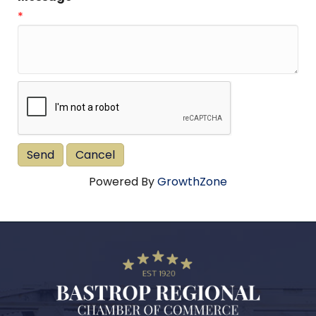
*
Powered By
GrowthZone