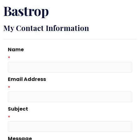
Bastrop
My Contact Information
Name
*
Email Address
*
Subject
*
Message