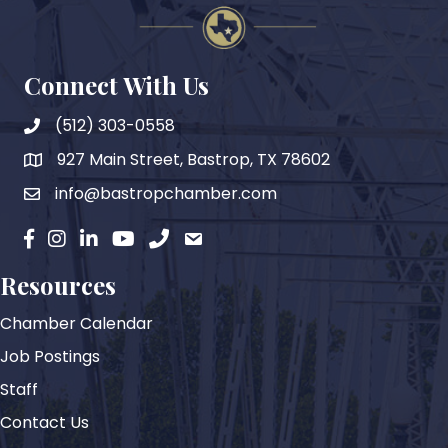
Connect With Us
(512) 303-0558
927 Main Street, Bastrop, TX 78602
map
info@bastropchamber.com
email
facebook
instagram
Linkedin
YouTube
phone
email
Resources
Chamber Calendar
Job Postings
Staff
Contact Us