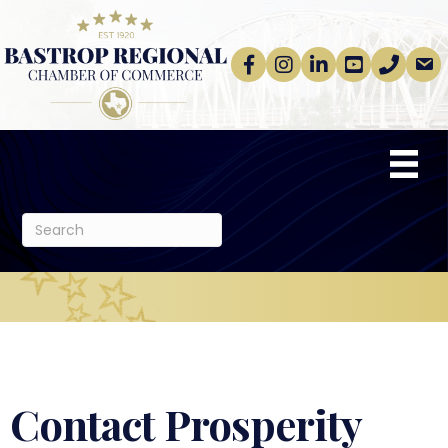
Facebook
Instagram
linkedin
Youtube
phone
email
Contact Prosperity