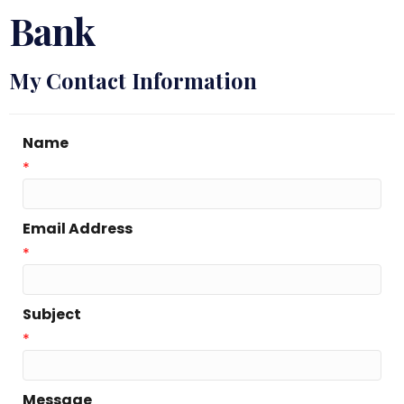
Bank
My Contact Information
Name
*
Email Address
*
Subject
*
Message