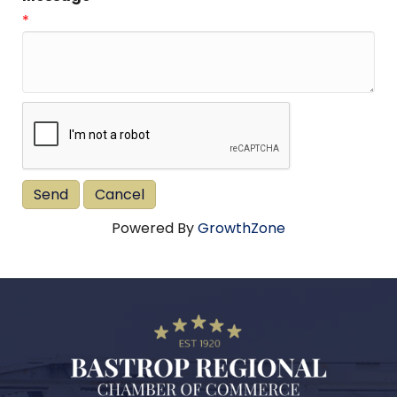
*
Powered By
GrowthZone