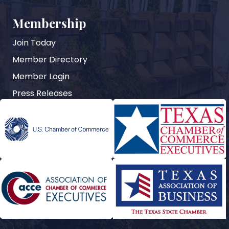
Membership
Join Today
Member Directory
Member Login
Press Releases