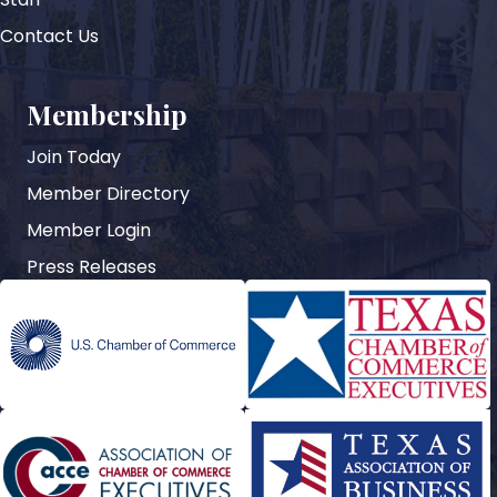
Contact Us
Membership
Join Today
Member Directory
Member Login
Press Releases