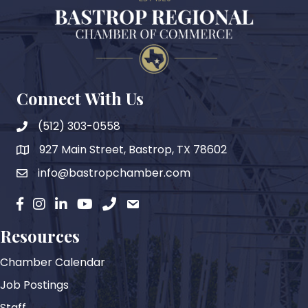
Connect With Us
(512) 303-0558
927 Main Street, Bastrop, TX 78602
map
info@bastropchamber.com
email
facebook
instagram
Linkedin
YouTube
phone
email
Resources
Chamber Calendar
Job Postings
Staff