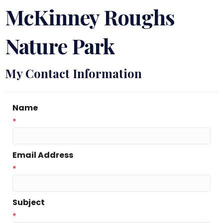
McKinney Roughs
Nature Park
My Contact Information
Name
*
Email Address
*
Subject
*