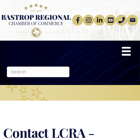
Facebook
Instagram
linkedin
Youtube
phone
email
Contact LCRA -