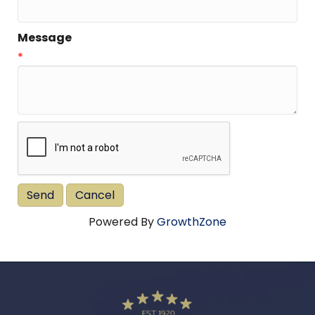
Message
*
Powered By
GrowthZone