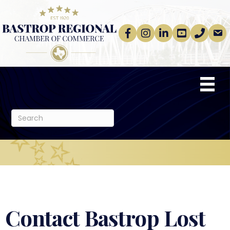
Facebook
Instagram
linkedin
Youtube
phone
email
Contact Bastrop Lost