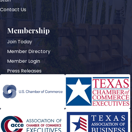
Contact Us
Membership
Join Today
Member Directory
Member Login
Press Releases