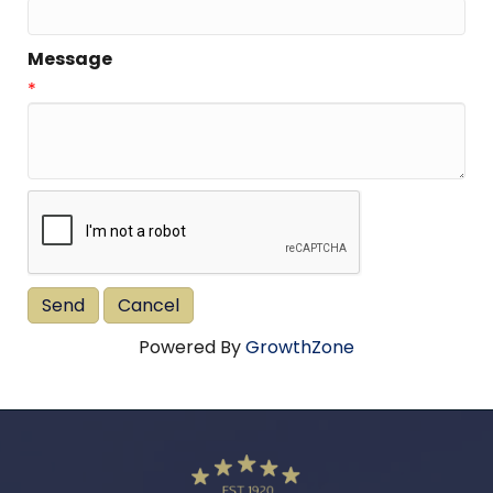
Message
*
Powered By
GrowthZone