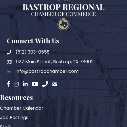
Connect With Us
(512) 303-0558
927 Main Street, Bastrop, TX 78602
map
info@bastropchamber.com
email
facebook
instagram
Linkedin
YouTube
phone
email
Resources
Chamber Calendar
Job Postings
Staff