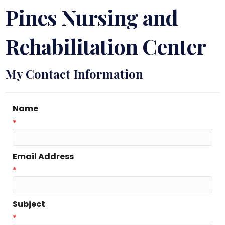
Pines Nursing and
Rehabilitation Center
My Contact Information
Name
*
Email Address
*
Subject
*