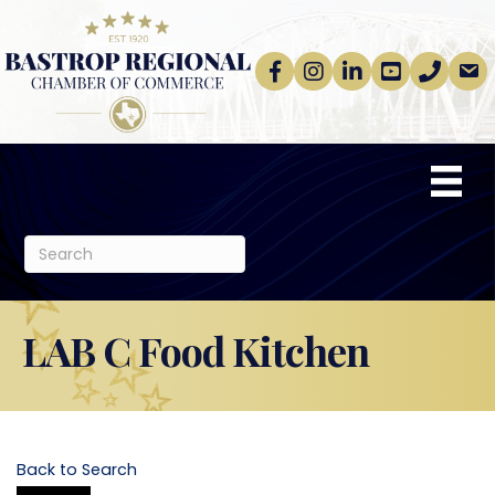
Facebook
Instagram
linkedin
Youtube
phone
email
LAB C Food Kitchen
Back to Search