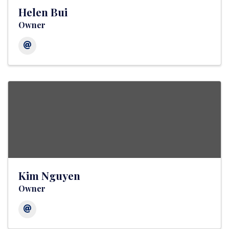
Helen Bui
Owner
Kim Nguyen
Owner