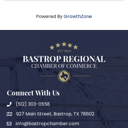
Powered By
GrowthZone
Connect With Us
(512) 303-0558
927 Main Street, Bastrop, TX 78602
map
info@bastropchamber.com
email