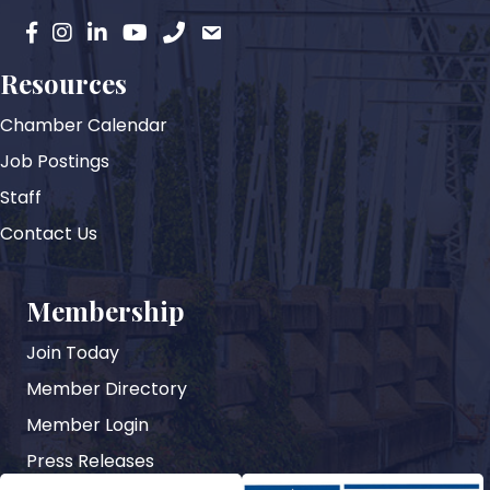
facebook
instagram
Linkedin
YouTube
phone
email
Resources
Chamber Calendar
Job Postings
Staff
Contact Us
Membership
Join Today
Member Directory
Member Login
Press Releases