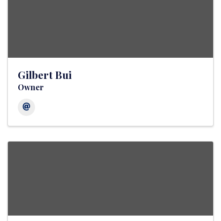
Gilbert Bui
Owner