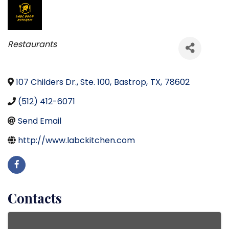
Categories
Restaurants
107 Childers Dr., Ste. 100
,
Bastrop
,
TX
,
78602
(512) 412-6071
Send Email
http://www.labckitchen.com
Contacts