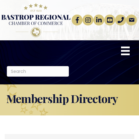
Facebook
Instagram
linkedin
Youtube
phone
email
Membership Directory