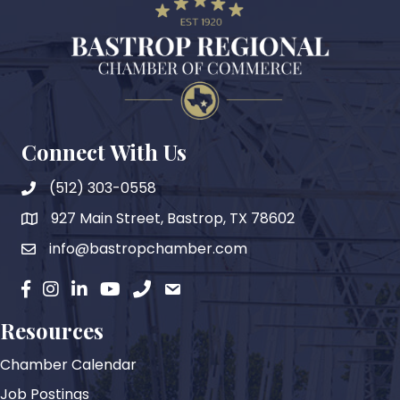
Connect With Us
(512) 303-0558
927 Main Street, Bastrop, TX 78602
map
info@bastropchamber.com
email
facebook
instagram
Linkedin
YouTube
phone
email
Resources
Chamber Calendar
Job Postings