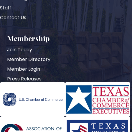
Staff
Contact Us
Membership
Join Today
Member Directory
Member Login
Press Releases