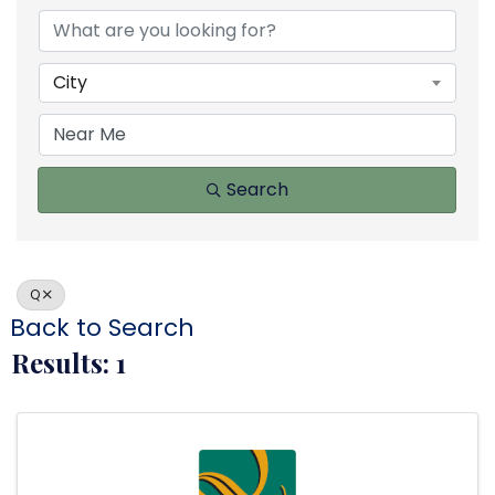
City
Search
Q
Back to Search
Results: 1