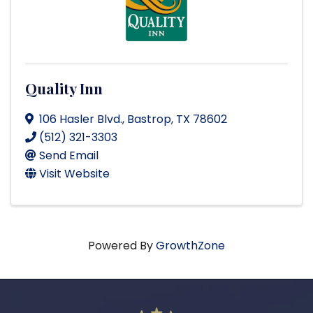
Quality Inn
106 Hasler Blvd.
,
Bastrop
,
TX
78602
(512) 321-3303
Send Email
Visit Website
Powered By
GrowthZone