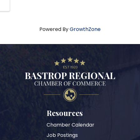
Powered By
GrowthZone
Resources
Chamber Calendar
Job Postings