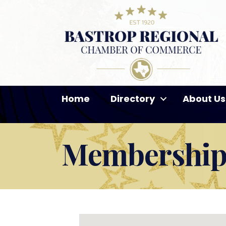
Home
Directory
About Us
Membership 