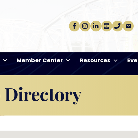
Facebook
Instagram
linkedin
Youtube
phone
email
Member Center
Resources
Eve
Directory