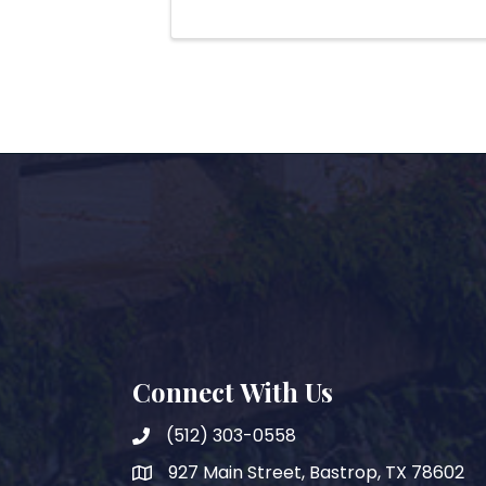
Connect With Us
(512) 303-0558
927 Main Street, Bastrop, TX 78602
map