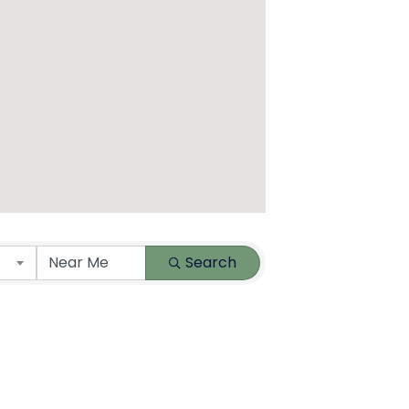
Search