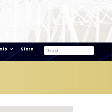
nts
Store