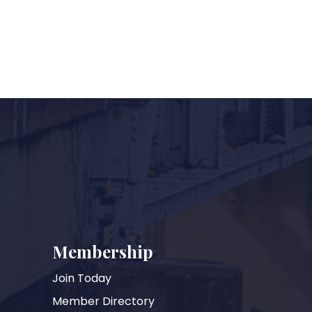
Membership
Join Today
Member Directory