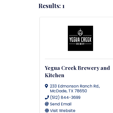
Results: 1
Yegua Creek Brewery and
Kitchen
233 Edmonson Ranch Rd.
,
McDade
,
TX
78650
(512) 844-3699
Send Email
Visit Website