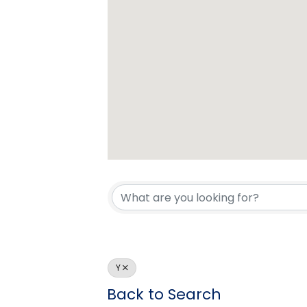
Y
Back to Search