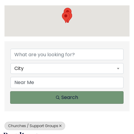
{Directory Results}
City
Search
Churches / Support Groups