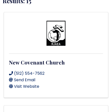
Results: 15
New Covenant Church
(512) 554-7562
Send Email
Visit Website