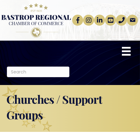
Facebook
Instagram
linkedin
Youtube
phone
email
Churches / Support
Groups