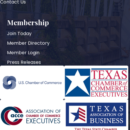
Contact Us
Membership
Join Today
Member Directory
Member Login
Press Releases