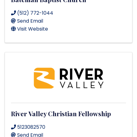
(512) 772-1044
Send Email
Visit Website
River Valley Christian Fellowship
5123082570
Send Email