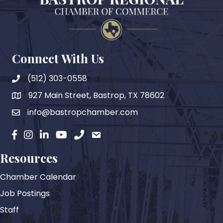
Connect With Us
(512) 303-0558
927 Main Street, Bastrop, TX 78602
map
info@bastropchamber.com
email
facebook
instagram
Linkedin
YouTube
phone
email
Resources
Chamber Calendar
Job Postings
Staff