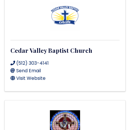
Cedar Valley Baptist Church
(512) 303-4141
Send Email
Visit Website