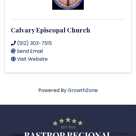
Calvary Episcopal Church
(512) 303-7515
Send Email
Visit Website
Powered By
GrowthZone