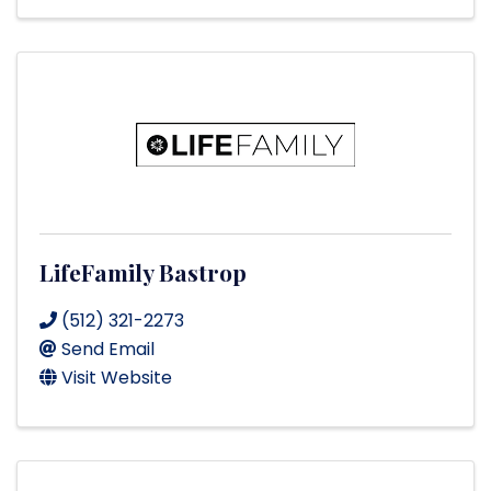
LifeFamily Bastrop
(512) 321-2273
Send Email
Visit Website