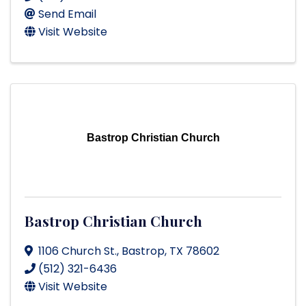
Send Email
Visit Website
Bastrop Christian Church
Bastrop Christian Church
1106 Church St.
,
Bastrop
,
TX
78602
(512) 321-6436
Visit Website