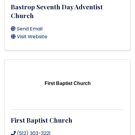
Bastrop Seventh Day Adventist
Church
Send Email
Visit Website
First Baptist Church
First Baptist Church
(512) 303-3221