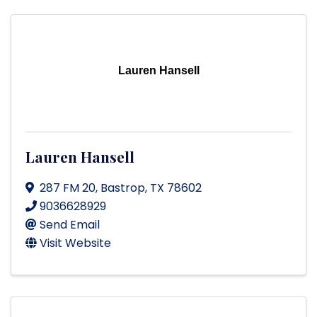
Lauren Hansell
Lauren Hansell
287 FM 20
,
Bastrop
,
TX
78602
9036628929
Send Email
Visit Website