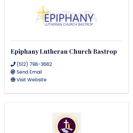
Epiphany Lutheran Church Bastrop
(512) 798-3682
Send Email
Visit Website