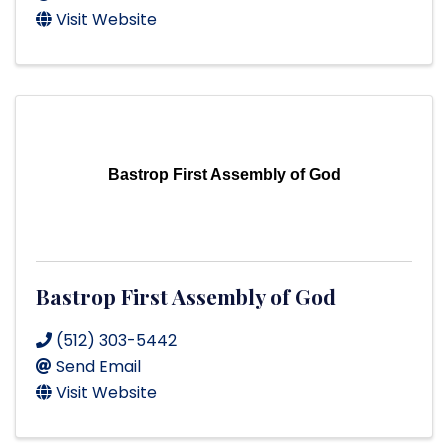
Visit Website
Bastrop First Assembly of God
Bastrop First Assembly of God
(512) 303-5442
Send Email
Visit Website