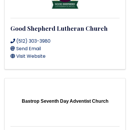
Good Shepherd Lutheran Church
(512) 303-3980
Send Email
Visit Website
Bastrop Seventh Day Adventist Church