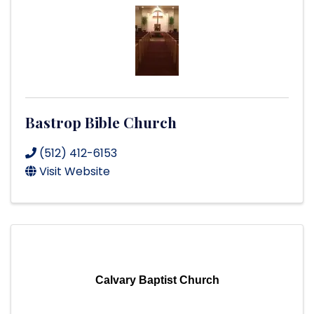
Bastrop Bible Church
(512) 412-6153
Visit Website
Calvary Baptist Church