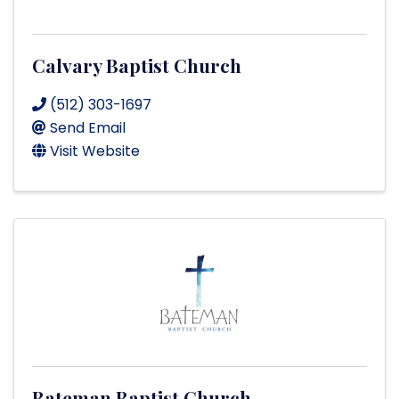
Calvary Baptist Church
(512) 303-1697
Send Email
Visit Website
Bateman Baptist Church