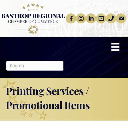
Facebook
Instagram
linkedin
Youtube
phone
email
Printing Services /
Promotional Items