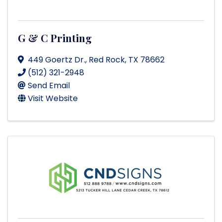
G & C Printing
449 Goertz Dr.
,
Red Rock
,
TX
78662
(512) 321-2948
Send Email
Visit Website