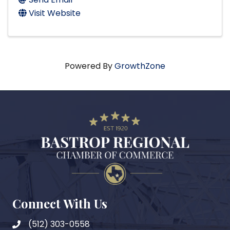
Visit Website
Powered By
GrowthZone
Connect With Us
(512) 303-0558