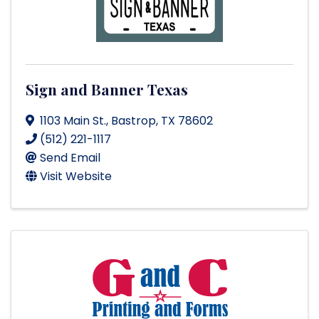
Sign and Banner Texas
1103 Main St.
,
Bastrop
,
TX
78602
(512) 221-1117
Send Email
Visit Website