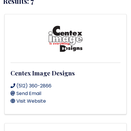
Results: 7
Centex Image Designs
(512) 360-2866
Send Email
Visit Website