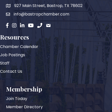
927 Main Street, Bastrop, TX 78602
map
info@bastropchamber.com
email
facebook
instagram
Linkedin
YouTube
phone
email
Resources
Chamber Calendar
Job Postings
Staff
Contact Us
Membership
Join Today
Member Directory