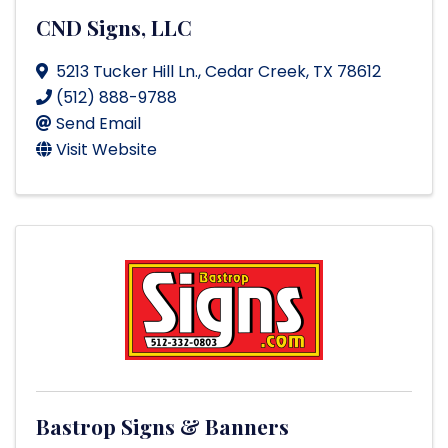
CND Signs, LLC
5213 Tucker Hill Ln.
,
Cedar Creek
,
TX
78612
(512) 888-9788
Send Email
Visit Website
Bastrop Signs & Banners