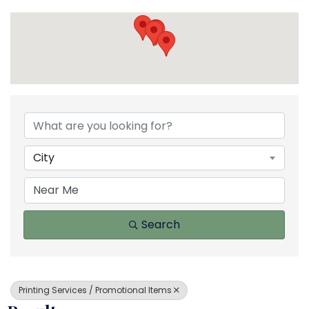
{Directory Results}
City
Search
Printing Services / Promotional Items