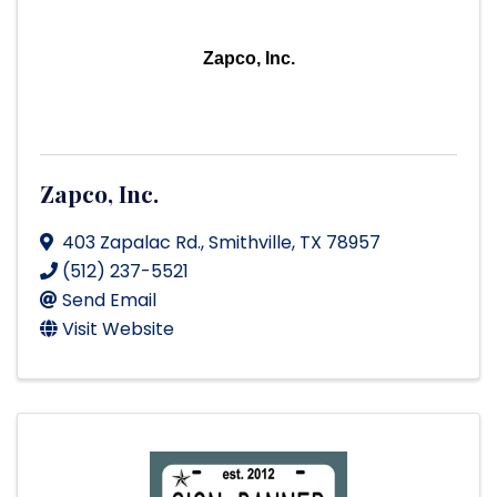
Zapco, Inc.
Zapco, Inc.
403 Zapalac Rd.
,
Smithville
,
TX
78957
(512) 237-5521
Send Email
Visit Website