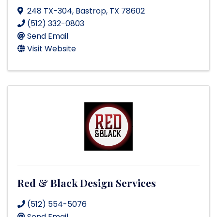
248 TX-304
,
Bastrop
,
TX
78602
(512) 332-0803
Send Email
Visit Website
Red & Black Design Services
(512) 554-5076
Send Email