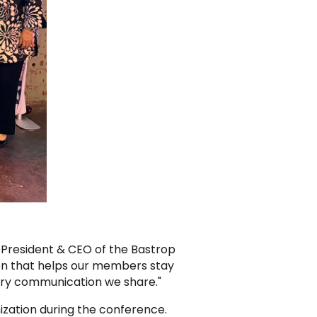
 President & CEO of the Bastrop
on that helps our members stay
ery communication we share."
zation during the conference.