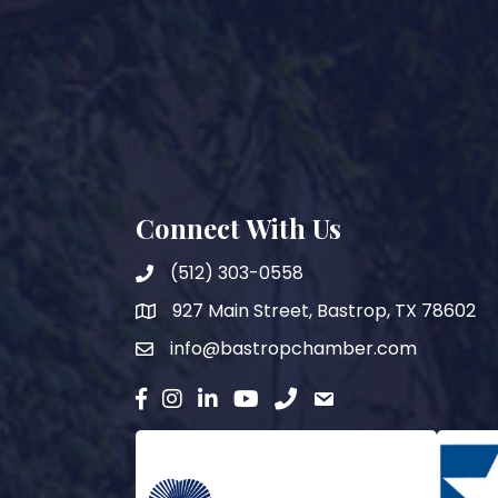
Connect With Us
(512) 303-0558
927 Main Street, Bastrop, TX 78602
map
info@bastropchamber.com
email
facebook
instagram
Linkedin
YouTube
phone
email