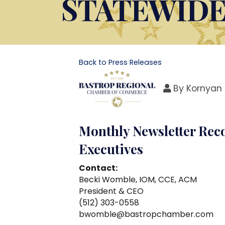
STATEWID
Back to Press Releases
By
Kornyan 
Monthly Newsletter Rec
Executives
Contact:
Becki Womble, IOM, CCE, ACM
President & CEO
(512) 303-0558
bwomble@bastropchamber.com