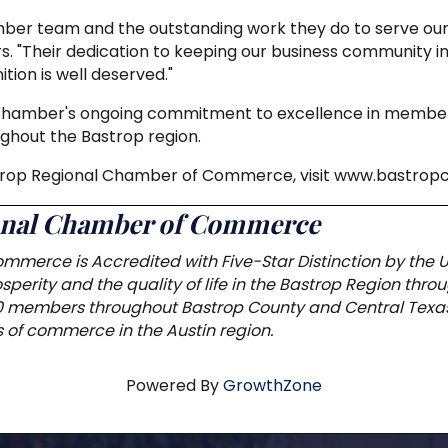
mber team and the outstanding work they do to serve our
s. "Their dedication to keeping our business community i
tion is well deserved."
 Chamber's ongoing commitment to excellence in member
ghout the Bastrop region.
strop Regional Chamber of Commerce, visit www.bastro
ional Chamber of Commerce
mmerce is Accredited with Five-Star Distinction by the
perity and the quality of life in the Bastrop Region thr
0 members throughout Bastrop County and Central Texas
of commerce in the Austin region.
Powered By
GrowthZone