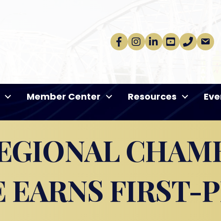
Facebook
Instagram
linkedin
Youtube
phone
email
Member Center
Resources
Eve
EGIONAL CHAM
EARNS FIRST-