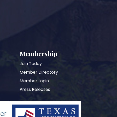
Membership
Join Today
Member Directory
Member Login
Press Releases