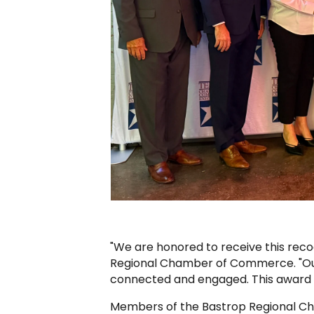
"We are honored to receive this reco
Regional Chamber of Commerce. "Our
connected and engaged. This award 
Members of the Bastrop Regional Ch