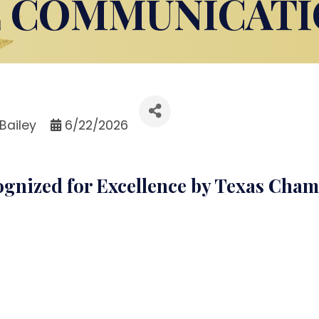
E COMMUNICATI
Bailey
6/22/2026
ognized for Excellence by Texas Cha