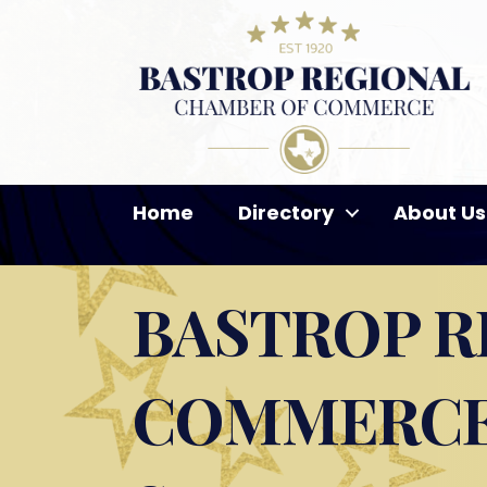
Home
Directory
About Us
BASTROP R
COMMERCE 