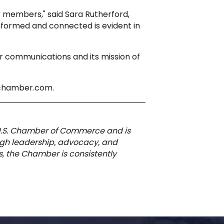
 members," said Sara Rutherford,
nformed and connected is evident in
 communications and its mission of
pchamber.com.
 U.S. Chamber of Commerce and is
ough leadership, advocacy, and
, the Chamber is consistently