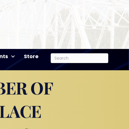
nts
Store
BER OF
PLACE