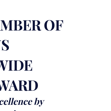
AMBER OF
NS
WIDE
AWARD
cellence by