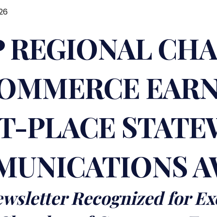
26
 REGIONAL CH
OMMERCE EAR
ST-PLACE STATE
UNICATIONS 
wsletter Recognized for Ex