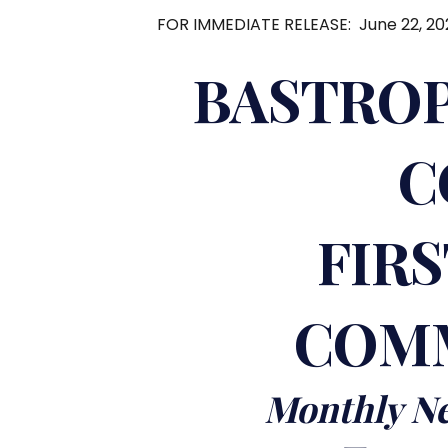
FOR IMMEDIATE RELEASE: June 22, 20
BASTROP
C
FIR
COMM
Monthly Ne