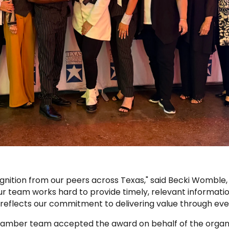
gnition from our peers across Texas," said Becki Womble,
 team works hard to provide timely, relevant informati
reflects our commitment to delivering value through ev
amber team accepted the award on behalf of the organi