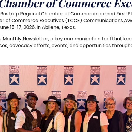
 Chamber of Commerce Exec
e Bastrop Regional Chamber of Commerce earned First Plac
er of Commerce Executives (TCCE) Communications Awa
e 15-17, 2026, in Abilene, Texas.
 Monthly Newsletter, a key communication tool that k
s, advocacy efforts, events, and opportunities througho