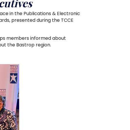
utives
e in the Publications & Electronic
rds, presented during the TCCE
eeps members informed about
ut the Bastrop region.