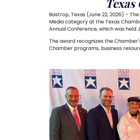
Texas
Bastrop, Texas (June 22, 2026) – Th
Media category at the Texas Chamb
Annual Conference, which was held Jun
The award recognizes the Chamber's
Chamber programs, business resource