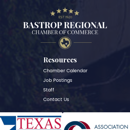
Resources
Chamber Calendar
Job Postings
Staff
Contact Us