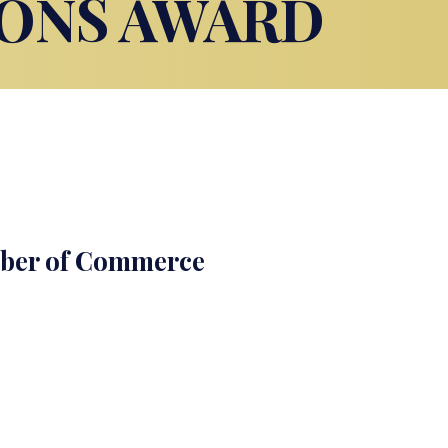
ONS AWARD
mber of Commerce