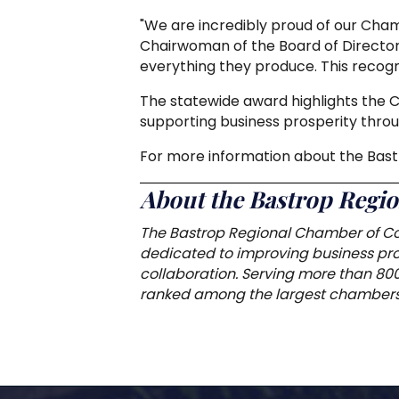
"We are incredibly proud of our Cha
Chairwoman of the Board of Director
everything they produce. This recogni
The statewide award highlights the
supporting business prosperity throu
For more information about the Ba
About the Bastrop Reg
The Bastrop Regional Chamber of Co
dedicated to improving business pros
collaboration. Serving more than 80
ranked among the largest chambers 