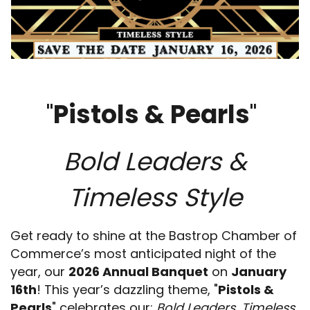
"
Pistols & Pearls
"
Bold Leaders &
Timeless Style
Get ready to shine at the Bastrop Chamber of
Commerce’s most anticipated night of the
year, our
2026 Annual Banquet
on
January
16th
! This year’s dazzling theme, "
Pistols &
Pearls
" celebrates our:
Bold Leaders, Timeless