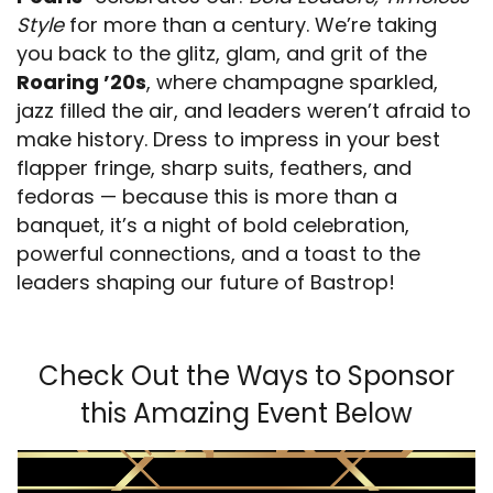
Style
for more than a century. We’re taking
you back to the glitz, glam, and grit of the
Roaring ’20s
, where champagne sparkled,
jazz filled the air, and leaders weren’t afraid to
make history. Dress to impress in your best
flapper fringe, sharp suits, feathers, and
fedoras — because this is more than a
banquet, it’s a night of bold celebration,
powerful connections, and a toast to the
leaders shaping our future of Bastrop!
Check Out the Ways to Sponsor
this Amazing Event Below