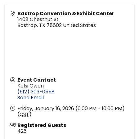
Bastrop Convention & Exhibit Center
1408 Chestnut St.
Bastrop
,
TX
78602
United States
Event Contact
Kelsi Owen
(512) 303-0558
Send Email
Friday, January 16, 2026 (6:00 PM - 10:00 PM)
(
CST
)
Registered Guests
426