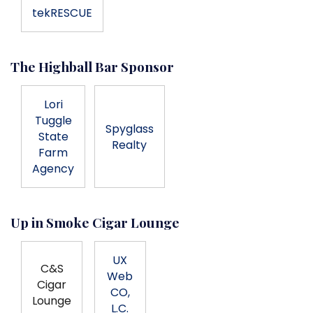
tekRESCUE
The Highball Bar Sponsor
Lori
Tuggle
Spyglass
State
Realty
Farm
Agency
Up in Smoke Cigar Lounge
UX
C&S
Web
Cigar
CO,
Lounge
L.C.