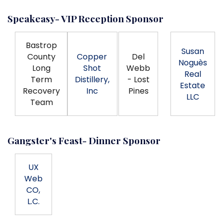
Speakeasy- VIP Reception Sponsor
Bastrop
Susan
County
Copper
Del
Noguès
Long
Shot
Webb
Real
Term
Distillery,
- Lost
Estate
Recovery
Inc
Pines
LLC
Team
Gangster's Feast- Dinner Sponsor
UX
Web
CO,
L.C.