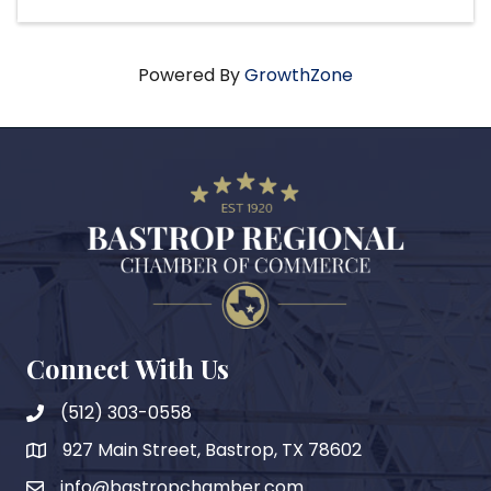
Powered By
GrowthZone
Connect With Us
(512) 303-0558
927 Main Street, Bastrop, TX 78602
map
info@bastropchamber.com
email