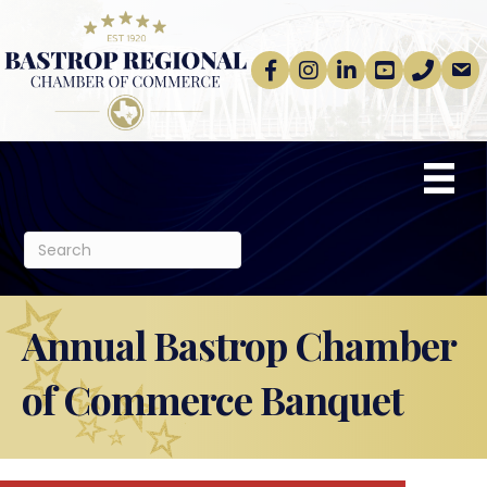
Facebook
Instagram
linkedin
Youtube
phone
email
Annual Bastrop Chamber
of Commerce Banquet