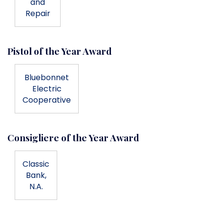
and
Repair
Pistol of the Year Award
Bluebonnet
Electric
Cooperative
Consigliere of the Year Award
Classic
Bank,
N.A.