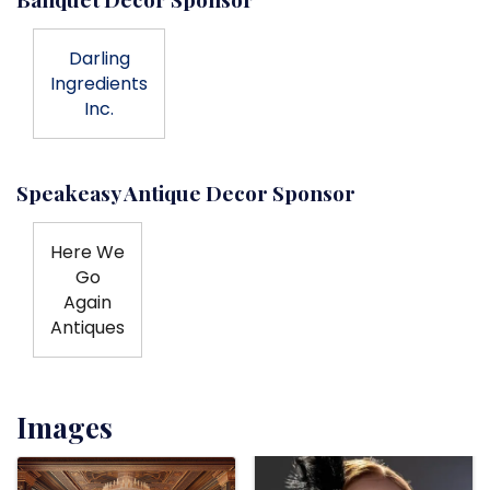
Darling
Ingredients
Inc.
Speakeasy Antique Decor Sponsor
Here We
Go
Again
Antiques
Images