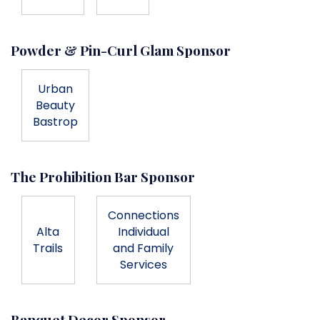
Powder & Pin-Curl Glam Sponsor
Urban
Beauty
Bastrop
The Prohibition Bar Sponsor
Connections
Alta
Individual
Trails
and Family
Services
Banquet Decor Sponsor