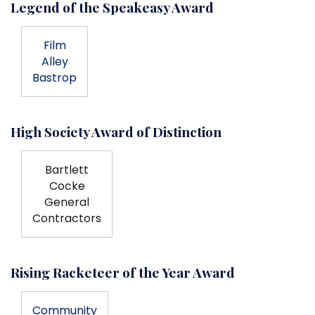
Legend of the Speakeasy Award
Film
Alley
Bastrop
High Society Award of Distinction
Bartlett
Cocke
General
Contractors
Rising Racketeer of the Year Award
Community