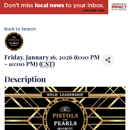
Back to Search
Friday, January 16, 2026 (6:00 PM
- 10:00 PM) (
CST
)
Description