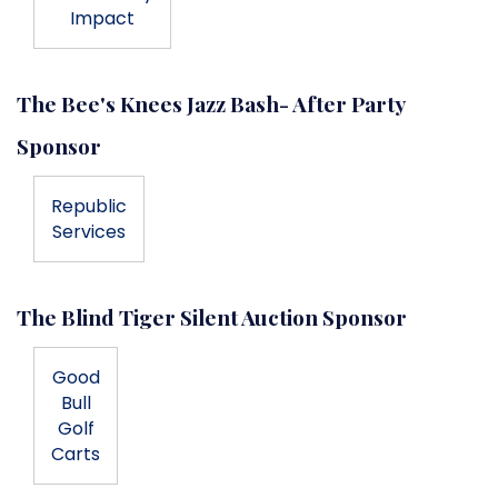
Impact
The Bee's Knees Jazz Bash- After Party
Sponsor
Republic
Services
The Blind Tiger Silent Auction Sponsor
Good
Bull
Golf
Carts