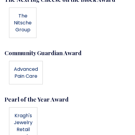
The
Nitsche
Group
Community Guardian Award
Advanced
Pain Care
Pearl of the Year Award
Kragh's
Jewelry
Retail