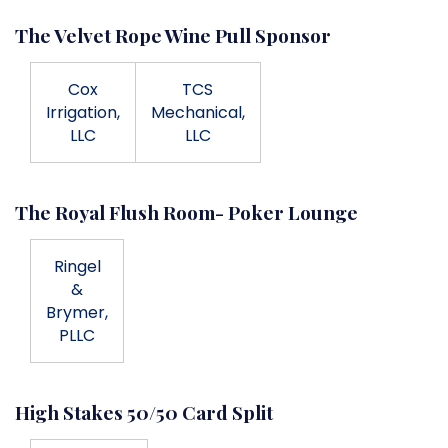
The Velvet Rope Wine Pull Sponsor
Cox
TCS
Irrigation,
Mechanical,
LLC
LLC
The Royal Flush Room- Poker Lounge
Ringel
&
Brymer,
PLLC
High Stakes 50/50 Card Split