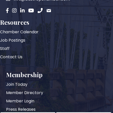
facebook
instagram
Linkedin
YouTube
phone
email
Resources
Chamber Calendar
Job Postings
Staff
Contact Us
Membership
Join Today
Member Directory
Member Login
Press Releases