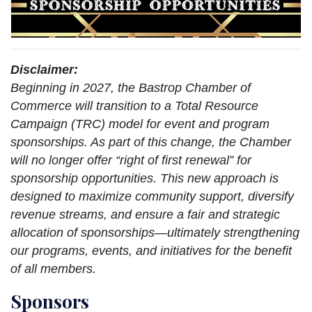
Disclaimer:
Beginning in 2027, the Bastrop Chamber of
Commerce will transition to a Total Resource
Campaign (TRC) model for event and program
sponsorships. As part of this change, the Chamber
will no longer offer “right of first renewal” for
sponsorship opportunities. This new approach is
designed to maximize community support, diversify
revenue streams, and ensure a fair and strategic
allocation of sponsorships—ultimately strengthening
our programs, events, and initiatives for the benefit
of all members.
Sponsors