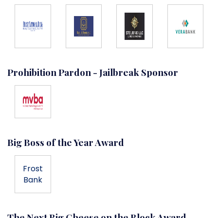
Prohibition Pardon - Jailbreak Sponsor
Big Boss of the Year Award
Frost
Bank
The Next Big Cheese on the Block Award