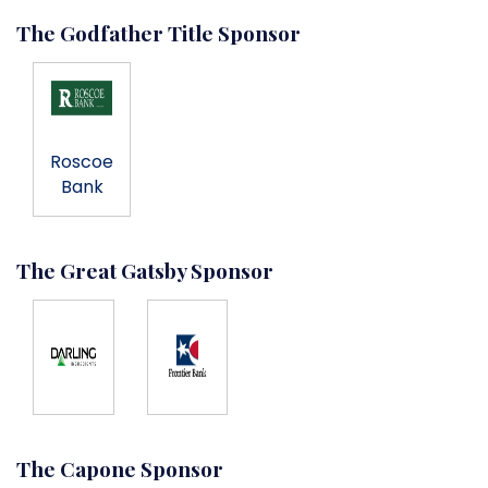
The Godfather Title Sponsor
Roscoe
Bank
The Great Gatsby Sponsor
The Capone Sponsor