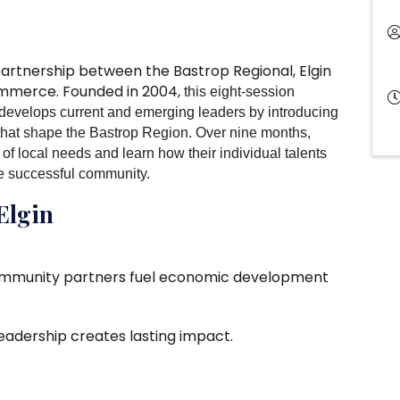
 partnership between the Bastrop Regional, Elgin
ommerce. Founded in 2004,
this eight-session
develops current and emerging leaders by introducing
that shape the Bastrop Region. Over nine months,
of local needs and learn how their individual talents
re successful community.
 Elgin
ommunity partners fuel economic development
eadership creates lasting impact.