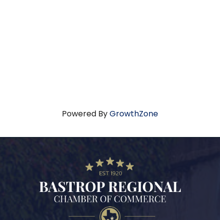
Powered By
GrowthZone