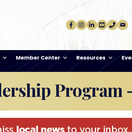
Facebook
Instagram
linkedin
Youtube
phone
email
Member Center
Resources
Eve
dership Program -