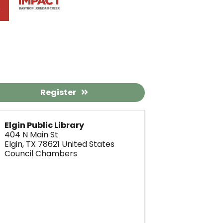
Register
Elgin Public Library
404 N Main St
Elgin
,
TX
78621
United States
Council Chambers