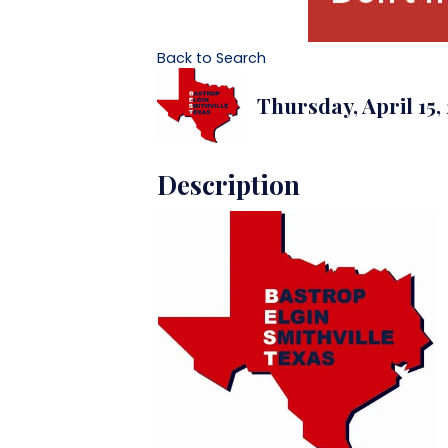
Back to Search
Thursday, April 15,
Description