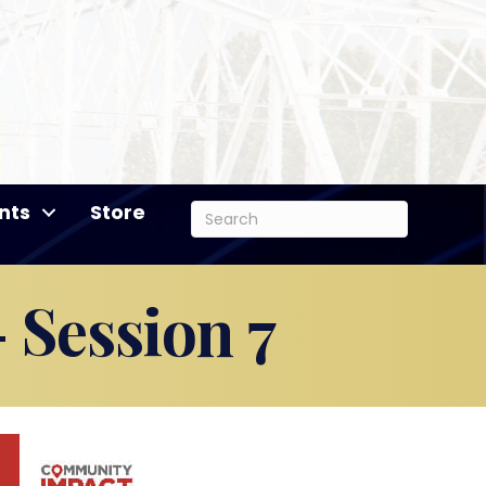
nts
Store
 Session 7