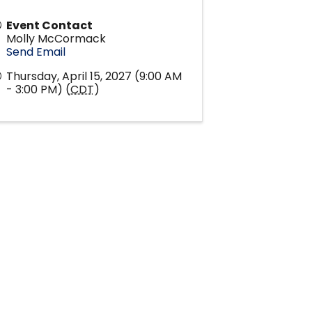
Event Contact
Molly McCormack
Send Email
Thursday, April 15, 2027 (9:00 AM
- 3:00 PM) (
CDT
)