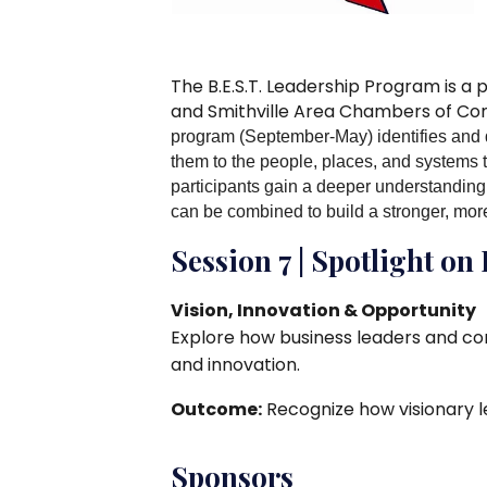
The B.E.S.T. Leadership Program is a
and Smithville Area Chambers of C
program (September-May) identifies and 
them to the people, places, and systems 
participants gain a deeper understanding 
can be combined to build a stronger, mo
Session 7 | Spotlight on
Vision, Innovation & Opportunity
Explore how business leaders and c
and innovation.
Outcome:
Recognize how visionary l
Sponsors