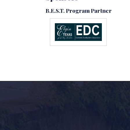
B.E.S.T. Program Partner