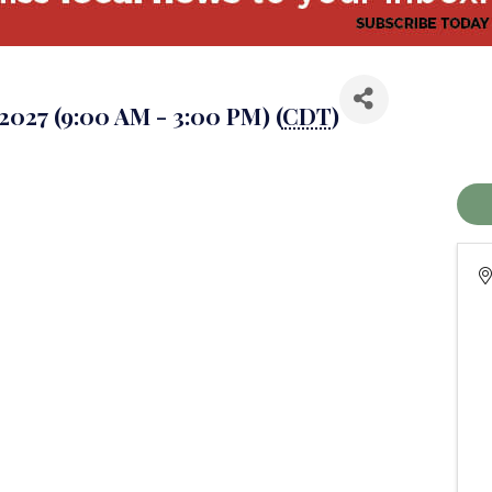
 2027 (9:00 AM - 3:00 PM) (
CDT
)