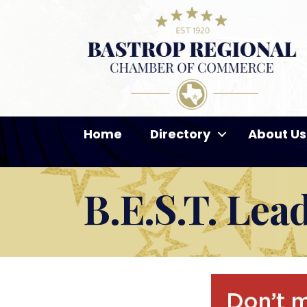
Home
Directory
About Us
B.E.S.T. Lea