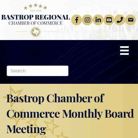
Facebook
Instagram
linkedin
Youtube
phone
email
Bastrop Chamber of
Commerce Monthly Board
Meeting