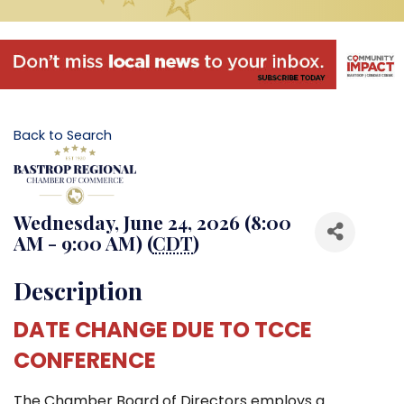
Back to Search
Wednesday, June 24, 2026 (8:00
AM - 9:00 AM) (
CDT
)
Description
DATE CHANGE DUE TO TCCE
CONFERENCE
The Chamber Board of Directors employs a