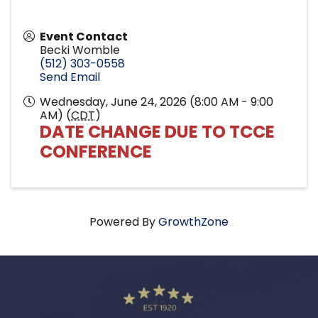
Event Contact
Becki Womble
(512) 303-0558
Send Email
Wednesday, June 24, 2026 (8:00 AM - 9:00
AM) (
CDT
)
DATE CHANGE DUE TO TCCE
CONFERENCE
Powered By
GrowthZone