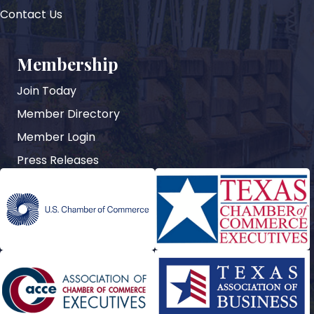
Contact Us
Membership
Join Today
Member Directory
Member Login
Press Releases