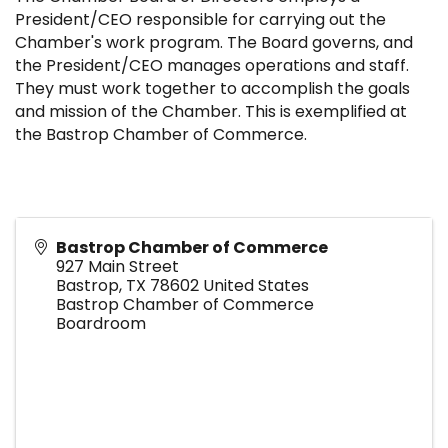
President/CEO responsible for carrying out the
Chamber's work program. The Board governs, and
the President/CEO manages operations and staff.
They must work together to accomplish the goals
and mission of the Chamber. This is exemplified at
the Bastrop Chamber of Commerce.
Bastrop Chamber of Commerce
927 Main Street
Bastrop
,
TX
78602
United States
Bastrop Chamber of Commerce
Boardroom