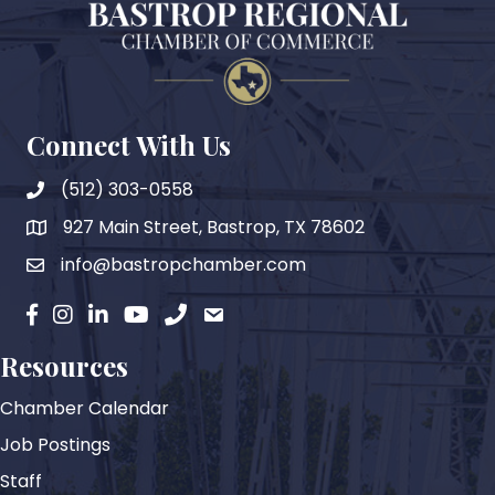
Connect With Us
(512) 303-0558
927 Main Street, Bastrop, TX 78602
map
info@bastropchamber.com
email
facebook
instagram
Linkedin
YouTube
phone
email
Resources
Chamber Calendar
Job Postings
Staff