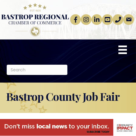
Facebook
Instagram
linkedin
Youtube
phone
email
Bastrop County Job Fair