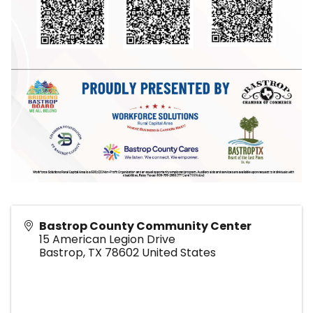
Bastrop County Community Center
15 American Legion Drive
Bastrop
,
TX
78602
United States