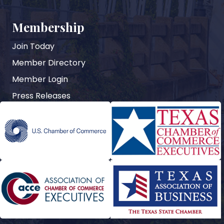
Membership
Join Today
Member Directory
Member Login
Press Releases