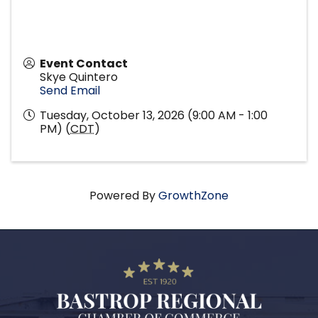
Event Contact
Skye Quintero
Send Email
Tuesday, October 13, 2026 (9:00 AM - 1:00
PM) (
CDT
)
Powered By
GrowthZone