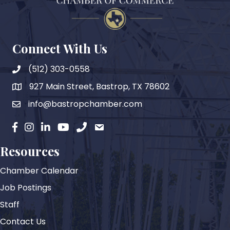
Connect With Us
(512) 303-0558
927 Main Street, Bastrop, TX 78602
map
info@bastropchamber.com
email
facebook
instagram
Linkedin
YouTube
phone
email
Resources
Chamber Calendar
Job Postings
Staff
Contact Us