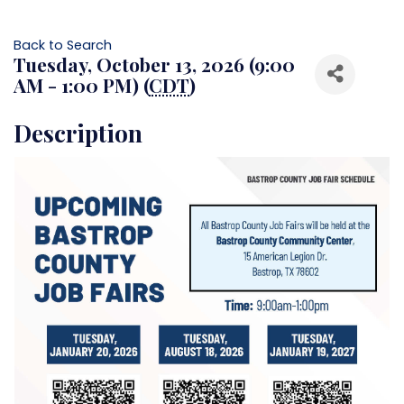
Back to Search
Tuesday, October 13, 2026 (9:00
AM - 1:00 PM) (
CDT
)
Description