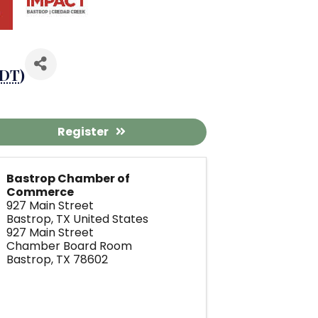
DT
)
Register
Bastrop Chamber of
Commerce
927 Main Street
Bastrop
,
TX
United States
927 Main Street
Chamber Board Room
Bastrop, TX 78602