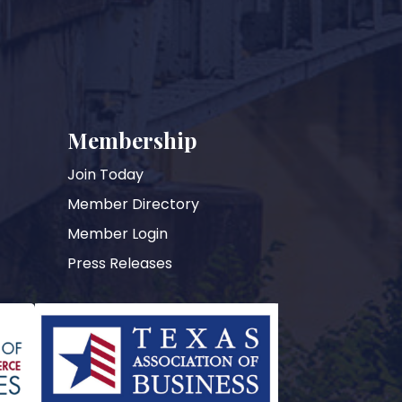
Membership
Join Today
Member Directory
Member Login
Press Releases