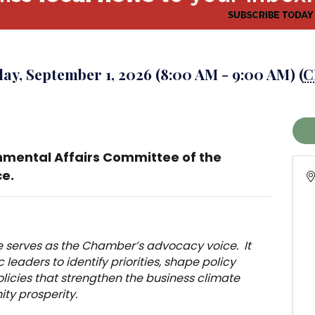
ay, September 1, 2026 (8:00 AM - 9:00 AM) (
C
nmental Affairs Committee of the
e.
 serves as the Chamber’s advocacy voice. It
leaders to identify priorities, shape policy
olicies that strengthen the business climate
y prosperity.