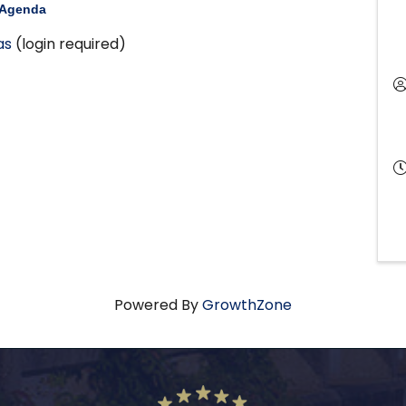
 Agenda
as
(login required)
Powered By
GrowthZone