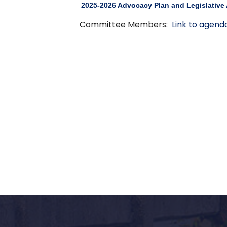
2025-2026 Advocacy Plan and Legislative
Committee Members:
Link to agend