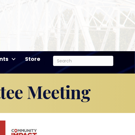
nts
Store
tee Meeting