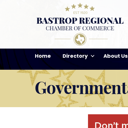
Home
Directory
About Us
Governmenta