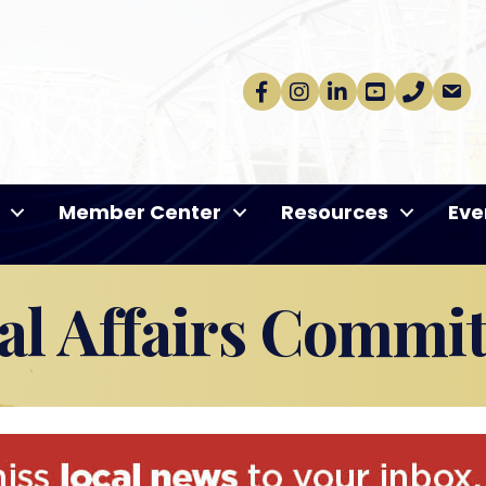
Facebook
Instagram
linkedin
Youtube
phone
email
Member Center
Resources
Eve
l Affairs Commit