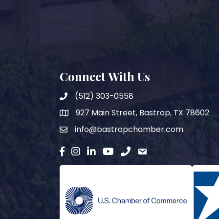
Connect With Us
(512) 303-0558
927 Main Street, Bastrop, TX 78602
map
info@bastropchamber.com
email
facebook
instagram
Linkedin
YouTube
phone
email