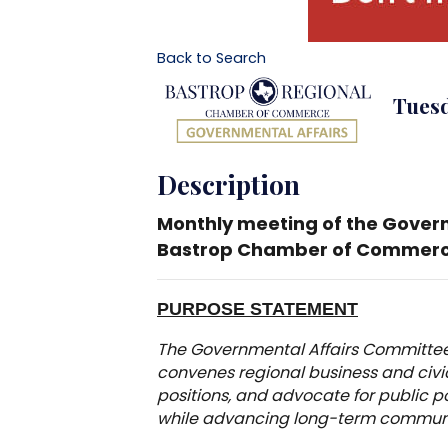
Back to Search
Tuesd
Description
Monthly meeting of the Gover
Bastrop Chamber of Commerc
PURPOSE STATEMENT
The Governmental Affairs Committee
convenes regional business and civic 
positions, and advocate for public p
while advancing long-term communit