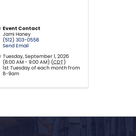
Event Contact
Jami Haney
(512) 303-0558
Send Email
Tuesday, September 1, 2026
(8:00 AM - 9:00 AM) (
CDT
)
1st Tuesday of each month from
8-9am