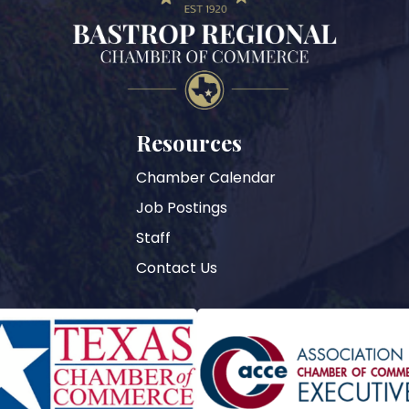
Resources
Chamber Calendar
Job Postings
Staff
Contact Us