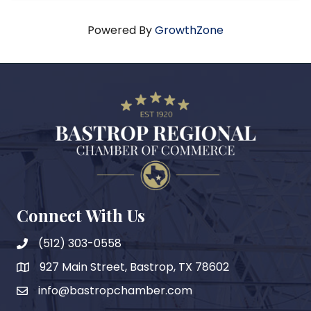
Powered By
GrowthZone
Connect With Us
(512) 303-0558
927 Main Street, Bastrop, TX 78602
map
info@bastropchamber.com
email