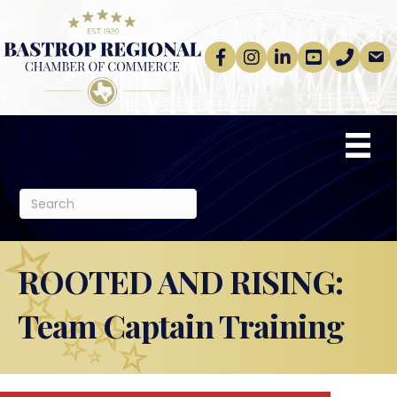
Facebook
Instagram
linkedin
Youtube
phone
email
ROOTED AND RISING:
Team Captain Training