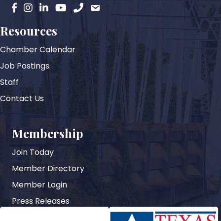
facebook
instagram
Linkedin
YouTube
phone
email
Resources
Chamber Calendar
Job Postings
Staff
Contact Us
Membership
Join Today
Member Directory
Member Login
Press Releases