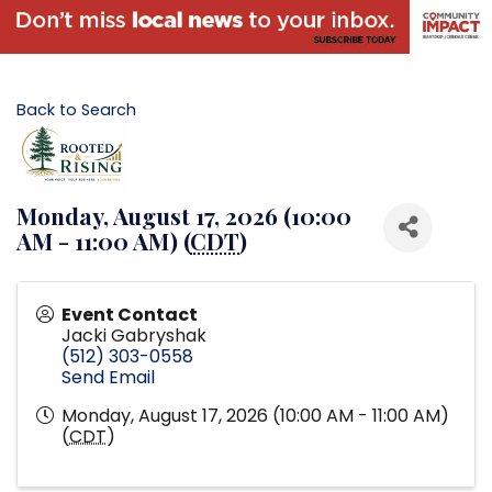
Back to Search
Monday, August 17, 2026 (10:00
AM - 11:00 AM) (
CDT
)
Event Contact
Jacki Gabryshak
(512) 303-0558
Send Email
Monday, August 17, 2026 (10:00 AM - 11:00 AM)
(
CDT
)