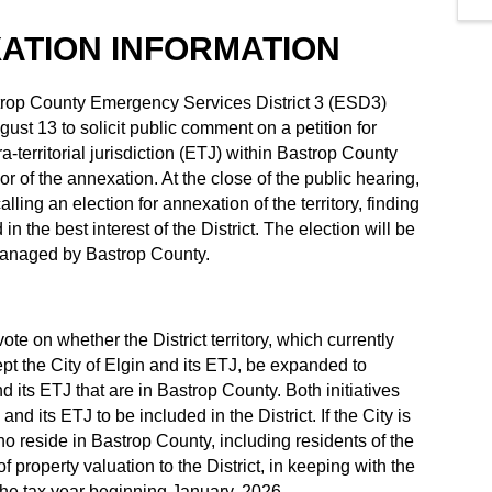
XATION INFORMATION
trop County Emergency Services District 3 (ESD3)
st 13 to solicit public comment on a petition for
ra-territorial jurisdiction (ETJ) within Bastrop County
vor of the annexation. At the close of the public hearing,
ling an election for annexation of the territory, finding
n the best interest of the District. The election will be
managed by Bastrop County.
te on whether the District territory, which currently
pt the City of Elgin and its ETJ, be expanded to
nd its ETJ that are in Bastrop County. Both initiatives
and its ETJ to be included in the District. If the City is
who reside in Bastrop County, including residents of the
f property valuation to the District, in keeping with the
n the tax year beginning January, 2026.