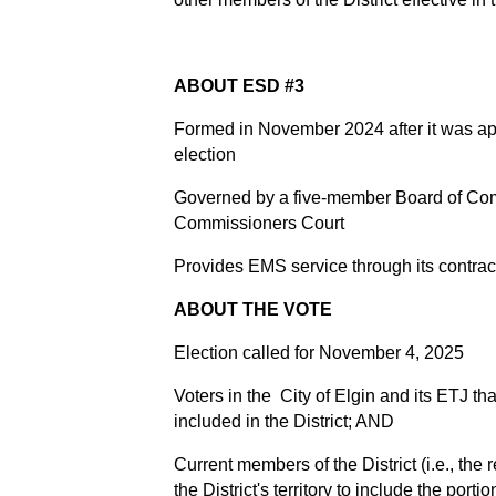
ABOUT ESD #3
Formed in November 2024 after it was ap
election
Governed by a five-member Board of Com
Commissioners Court
Provides EMS service through its contr
ABOUT THE VOTE
Election called for November 4, 2025
Voters in the City of Elgin and its ETJ th
included in the District; AND
Current members of the District (i.e., the
the District's territory to include the porti