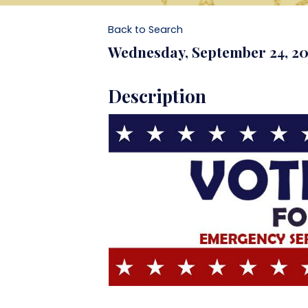
Back to Search
Wednesday, September 24, 202
Description