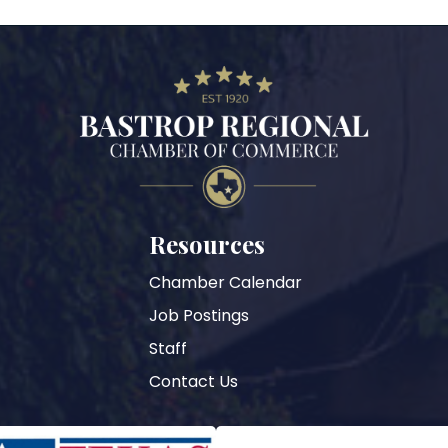
Resources
Chamber Calendar
Job Postings
Staff
Contact Us