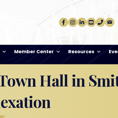
Facebook
Instagram
linkedin
Youtube
phone
email
Member Center
Resources
Eve
own Hall in Smit
nexation