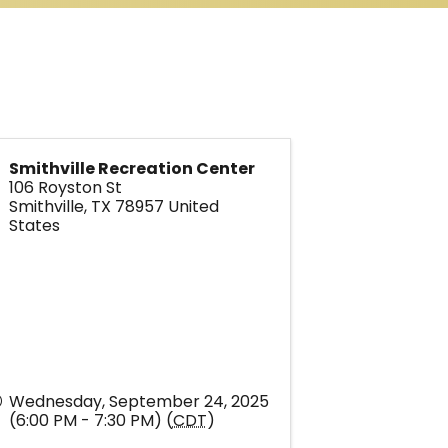
Smithville Recreation Center
106 Royston St
Smithville
,
TX
78957
United
States
Wednesday, September 24, 2025
(6:00 PM - 7:30 PM) (
CDT
)