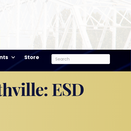
nts
Store
hville: ESD