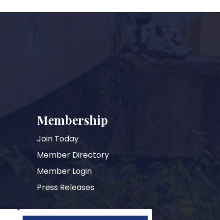
Membership
Join Today
Member Directory
Member Login
Press Releases