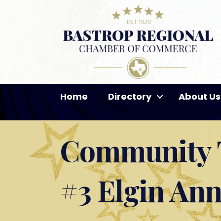
Home
Directory
About Us
Community T
#3 Elgin An