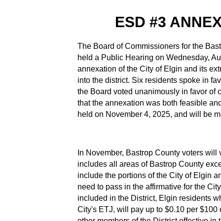
ESD #3 ANNE
The Board of Commissioners for the Bas
held a Public Hearing on Wednesday, Augu
annexation of the City of Elgin and its ext
into the district. Six residents spoke in fa
the Board voted unanimously in favor of cal
that the annexation was both feasible and i
held on November 4, 2025, and will be 
In November, Bastrop County voters will vo
includes all areas of Bastrop County exce
include the portions of the City of Elgin a
need to pass in the affirmative for the City 
included in the District, Elgin residents 
City's ETJ, will pay up to $0.10 per $100 o
other members of the District effective i