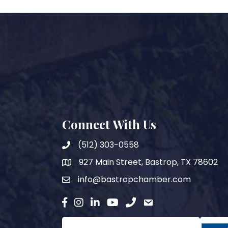
Connect With Us
(512) 303-0558
927 Main Street, Bastrop, TX 78602
map
info@bastropchamber.com
email
facebook
instagram
Linkedin
YouTube
phone
email