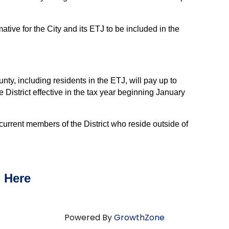
ative for the City and its ETJ to be included in the
ty, including residents in the ETJ, will pay up to
e District effective in the tax year beginning January
rent members of the District who reside outside of
n
Here
Powered By
GrowthZone