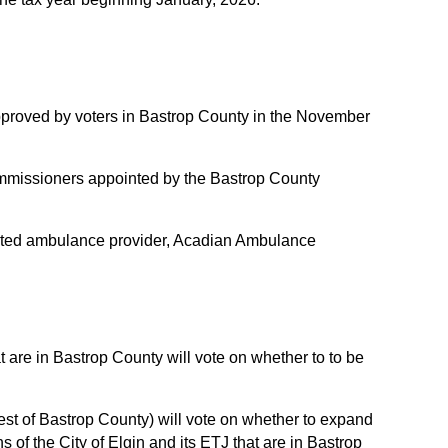
proved by voters in Bastrop County in the November
missioners appointed by the Bastrop County
acted ambulance provider, Acadian Ambulance
at are in Bastrop County will vote on whether to to be
 rest of Bastrop County) will vote on whether to expand
ons of the City of Elgin and its ETJ that are in Bastrop