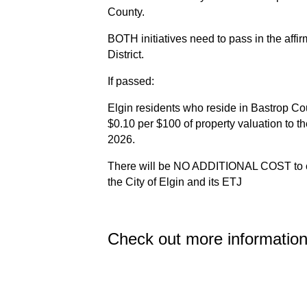
County.
BOTH initiatives need to pass in the affirm
District.
If passed:
Elgin residents who reside in Bastrop Coun
$0.10 per $100 of property valuation to th
2026.
There will be NO ADDITIONAL COST to cur
the City of Elgin and its ETJ
Check out more informatio