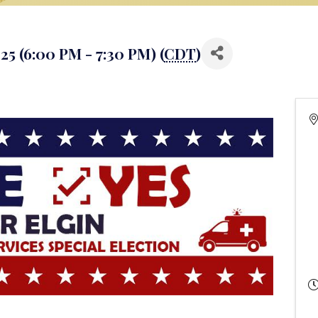
5 (6:00 PM - 7:30 PM) (
CDT
)