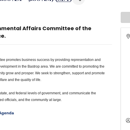
nmental Affairs Committee of the
e.
tee promotes business success by providing representation and
velopment in the Bastrop area. We are committed to promoting the
nity grow and prosper. We seek to strengthen, support and promote
re and the quality of life.
 state, and federal levels of government, and communicate the
d officials, and the community at large.
 Agenda