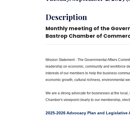
Description
Monthly meeting of the Gover
Bastrop Chamber of Commerc
Mission Statement - The Governmental Affairs Commit
leadership on economic, community and workforce de
interests of our members to help the business commu
economic growth, cultural richness, environmental welfa
We are a strong advocate for businesses at the local,
Chamber's viewpoint clearly to our membership, electe
2025-2026 Advocacy Plan and Legislative