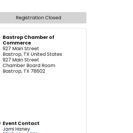
Registration Closed
Bastrop Chamber of
Commerce
927 Main Street
Bastrop
,
TX
United States
927 Main Street
Chamber Board Room
Bastrop, TX 78602
Event Contact
Jami Haney