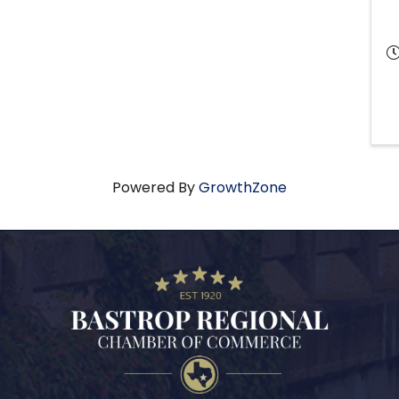
Powered By
GrowthZone