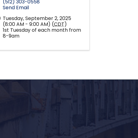
(512) 303-0558
Send Email
Tuesday, September 2, 2025
(8:00 AM - 9:00 AM) (
CDT
)
1st Tuesday of each month from
8-9am