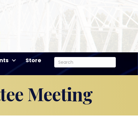
nts
Store
tee Meeting