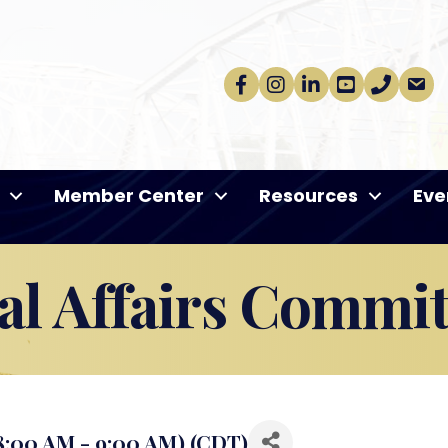
Facebook
Instagram
linkedin
Youtube
phone
email
Member Center
Resources
Eve
l Affairs Commit
8:00 AM - 9:00 AM) (
CDT
)