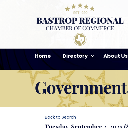
Home
Directory
About Us
Governmenta
Back to Search
Tuesday, September 2, 2025 (