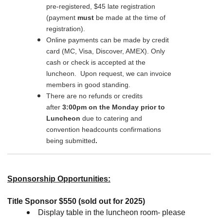
pre-registered, $45 late registration
(payment
must
be made at the time of
registration).
Online payments can be made by credit
card (MC, Visa, Discover, AMEX). Only
cash or check is accepted at the
luncheon. Upon request, we can invoice
members in good standing.
There are no refunds or credits
after
3:00pm on the Monday prior to
Luncheon
due to catering and
convention headcounts confirmations
being
submitted
.
Sponsorship Opportunities:
Title Sponsor $550 (sold out for 2025)
Display table in the luncheon room- please