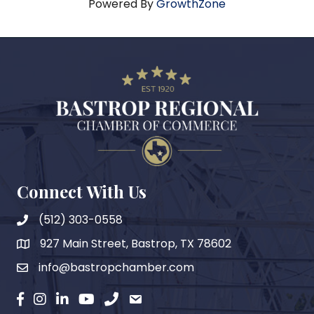
Powered By
GrowthZone
Connect With Us
(512) 303-0558
927 Main Street, Bastrop, TX 78602
map
info@bastropchamber.com
email
facebook
instagram
Linkedin
YouTube
phone
email