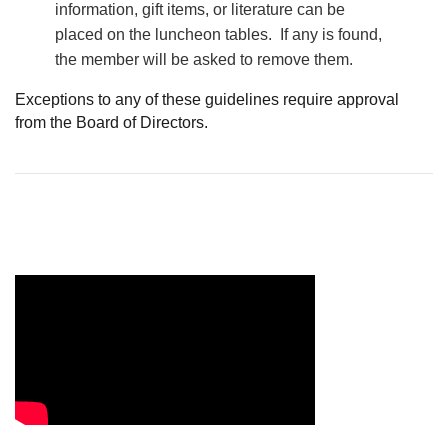
information, gift items, or literature can be
placed on the luncheon tables. If any is found,
the member will be asked to remove them.
Exceptions to any of these guidelines require approval
from the Board of Directors.