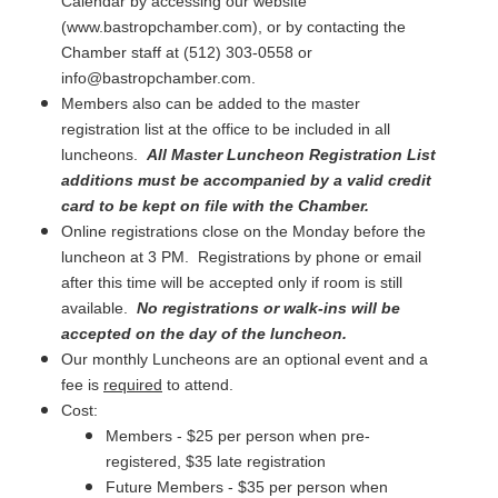
Calendar by accessing our website
(www.bastropchamber.com), or by contacting the
Chamber staff at (512) 303-0558 or
info@bastropchamber.com.
Members also can be added to the master
registration list at the office to be included in all
luncheons.
All Master Luncheon Registration List
additions must be accompanied by a valid credit
card to be kept on file with the Chamber.
Online registrations close on the Monday before the
luncheon at 3 PM. Registrations by phone or email
after this time will be accepted only if room is still
available.
No registrations or walk-ins will be
accepted on the day of the luncheon.
Our monthly Luncheons are an optional event and a
fee is
required
to attend.
Cost:
Members - $25 per person when pre-
registered, $35 late registration
Future Members - $35 per person when