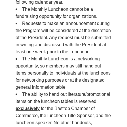
following calendar year.
The Monthly Luncheon cannot be a
fundraising opportunity for organizations.
Requests to make an announcement during
the Program will be considered at the discretion
of the President. Any request must be submitted
in writing and discussed with the President at
least one week prior to the Luncheon.
The Monthly Luncheon is a networking
opportunity, so members may still hand out
items personally to individuals at the luncheons
for networking purposes or at the designated
general information table.
The ability to hand out literature/promotional
items on the luncheon tables is reserved
exclusively
for the Bastrop Chamber of
Commerce, the luncheon Title Sponsor, and the
luncheon speaker. No other handouts,