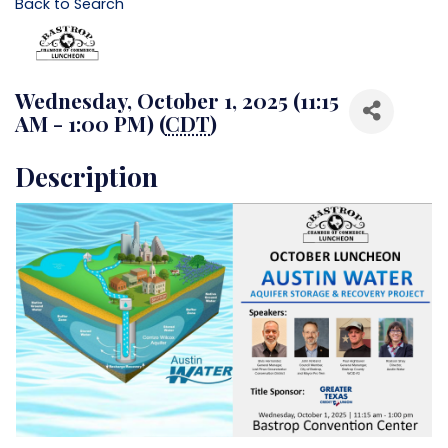
Back to Search
Wednesday, October 1, 2025 (11:15
AM - 1:00 PM) (
CDT
)
Description