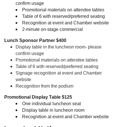
confirm usage
Promotional materials on attendee tables
Table of 6 with reserved/preferred seating
Recognition at event and Chamber website
2-minute on-stage commercial
Lunch Sponsor Partner $400
Display table in the luncheon room- please
confirm usage
Promotional materials on attendee tables
Table of 6 with reserved/preferred seating
Signage recognition at event and Chamber
website
Recognition from the podium
Promotional Display Table
$125
One individual luncheon seat
Display table in luncheon room
Recognition at event and Chamber website