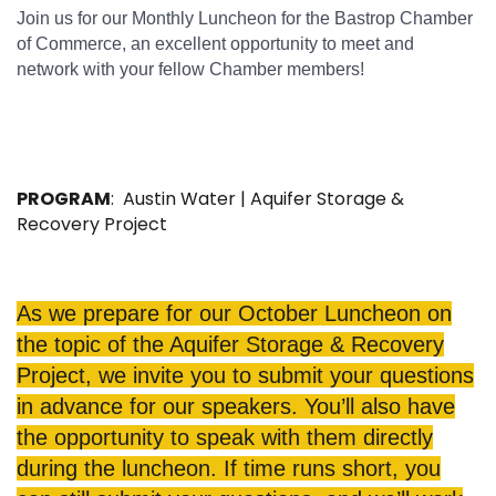
Join us for our Monthly Luncheon for the Bastrop Chamber
of Commerce, an excellent opportunity to meet and
network with your fellow Chamber members!
PROGRAM
: Austin Water | Aquifer Storage &
Recovery Project
As we prepare for our October Luncheon on
the topic of the Aquifer Storage & Recovery
Project, we invite you to submit your questions
in advance for our speakers. You’ll also have
the opportunity to speak with them directly
during the luncheon. If time runs short, you