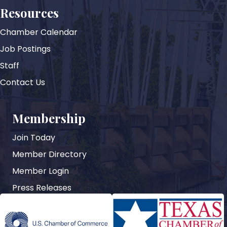
Resources
Chamber Calendar
Job Postings
Staff
Contact Us
Membership
Join Today
Member Directory
Member Login
Press Releases