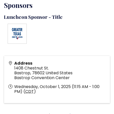
Sponsors
Luncheon Sponsor - Title
Address
1408 Chestnut St.
Bastrop
,
78602
United States
Bastrop Convention Center
Wednesday, October 1, 2025 (11:15 AM - 1:00
PM) (
CDT
)