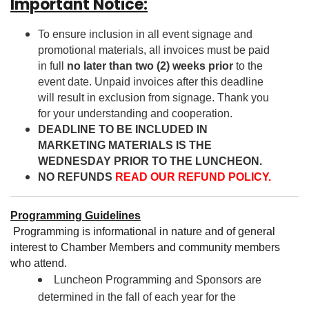
Important Notice:
To ensure inclusion in all event signage and
promotional materials, all invoices must be paid
in full
no later than two (2) weeks prior
to the
event date. Unpaid invoices after this deadline
will result in exclusion from signage. Thank you
for your understanding and cooperation.
DEADLINE TO BE INCLUDED IN
MARKETING MATERIALS IS THE
WEDNESDAY PRIOR TO THE LUNCHEON.
NO REFUNDS
READ OUR REFUND POLICY.
Programming Guidelines
Programming is informational in nature and of general
interest to Chamber Members and community members
who attend.
Luncheon Programming and Sponsors are
determined in the fall of each year for the