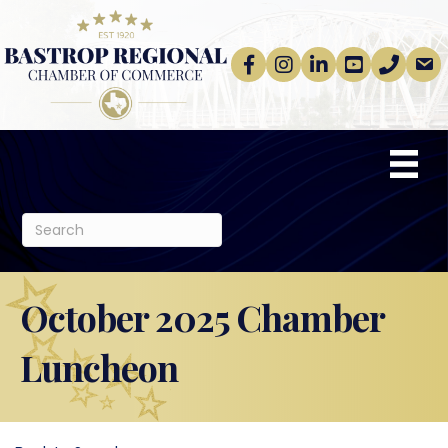
Facebook
Instagram
linkedin
Youtube
phone
email
October 2025 Chamber
Luncheon