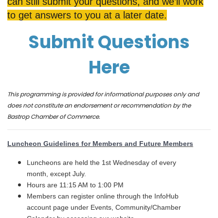
can still submit your questions, and we’ll work
to get answers to you at a later date.
Submit Questions
Here
This programming is provided for informational purposes only and
does not constitute an endorsement or recommendation by the
Bastrop Chamber of Commerce.
Luncheon Guidelines for Members and Future Members
Luncheons are held the 1st Wednesday of every
month, except July.
Hours are 11:15 AM to 1:00 PM
Members can register online through the InfoHub
account page under Events, Community/Chamber