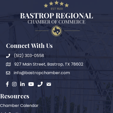
Connect With Us
(512) 303-0558
927 Main Street, Bastrop, TX 78602
map
info@bastropchamber.com
email
facebook
instagram
Linkedin
YouTube
phone
email
Resources
Chamber Calendar