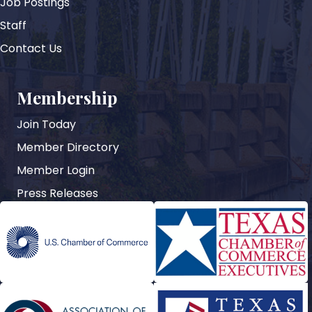
Job Postings
Staff
Contact Us
Membership
Join Today
Member Directory
Member Login
Press Releases