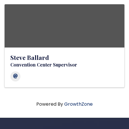
Steve Ballard
Convention Center Supervisor
Powered By
GrowthZone