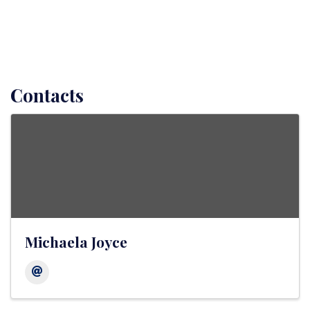
Contacts
Michaela Joyce