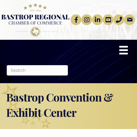
Facebook
Instagram
linkedin
Youtube
phone
email
Bastrop Convention &
Exhibit Center