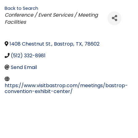
Back to Search
Categories
Conference / Event Services / Meeting
Facilities
1408 Chestnut St.
,
Bastrop
,
TX
,
78602
(512) 332-8981
Send Email
https://www.visitbastrop.com/meetings/bastrop-
convention-exhibit-center/