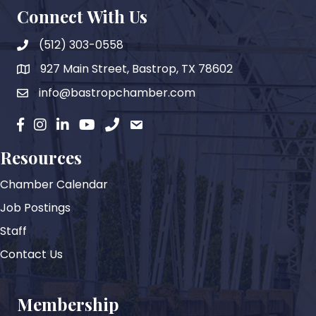
Connect With Us
(512) 303-0558
927 Main Street, Bastrop, TX 78602
map
info@bastropchamber.com
email
facebook
instagram
Linkedin
YouTube
phone
email
Resources
Chamber Calendar
Job Postings
Staff
Contact Us
Membership