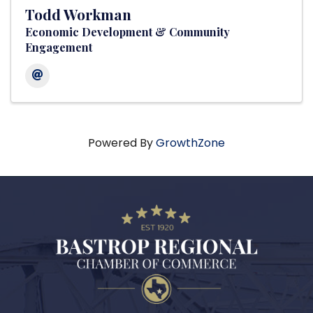
Todd Workman
Economic Development & Community
Engagement
Powered By
GrowthZone