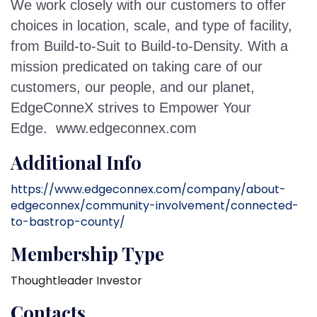
We work closely with our customers to offer
choices in location, scale, and type of facility,
from Build-to-Suit to Build-to-Density. With a
mission predicated on taking care of our
customers, our people, and our planet,
EdgeConneX strives to Empower Your
Edge.
www.edgeconnex.com
Additional Info
https://www.edgeconnex.com/company/about-
edgeconnex/community-involvement/connected-
to-bastrop-county/
Membership Type
Thoughtleader Investor
Contacts