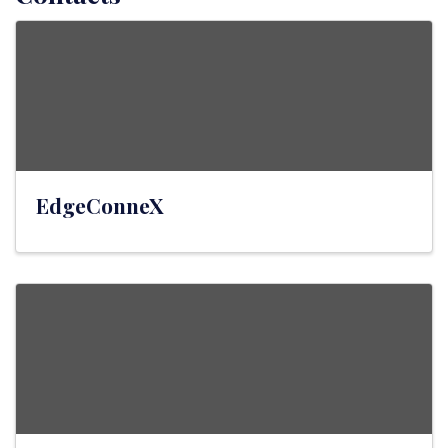
EdgeConneX