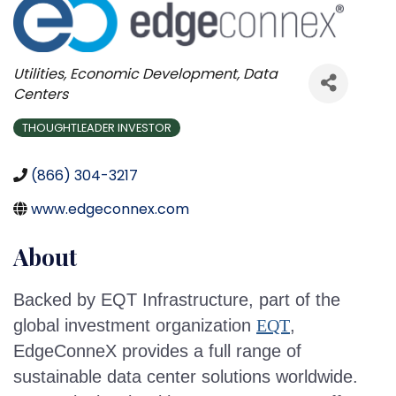
Categories
Utilities
Economic Development
Data
Centers
THOUGHTLEADER INVESTOR
(866) 304-3217
www.edgeconnex.com
About
Backed by EQT Infrastructure, part of the
global investment organization
EQT
,
EdgeConneX provides a full range of
sustainable data center solutions worldwide.