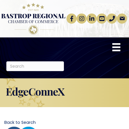
Facebook
Instagram
linkedin
Youtube
phone
email
EdgeConneX
Back to Search