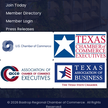
Join Today
Member Directory
Member Login
Press Releases
©
2026
Bastrop Regional Chamber of Commerce.
All Rights
Reserved.