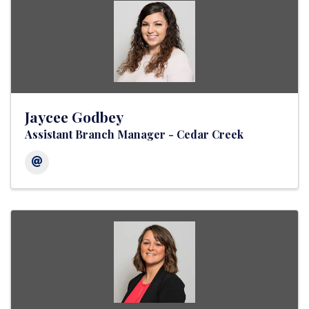
Jaycee Godbey
Assistant Branch Manager - Cedar Creek