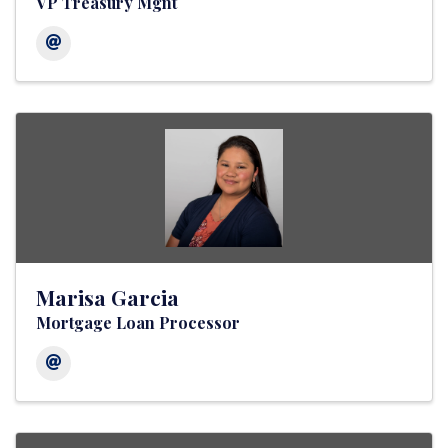
VP Treasury Mgnt
Marisa Garcia
Mortgage Loan Processor