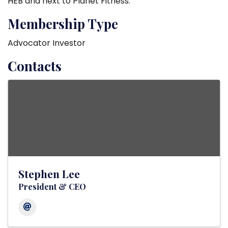
HEB and next to Planet Fitness.
Membership Type
Advocator Investor
Contacts
Stephen Lee
President & CEO