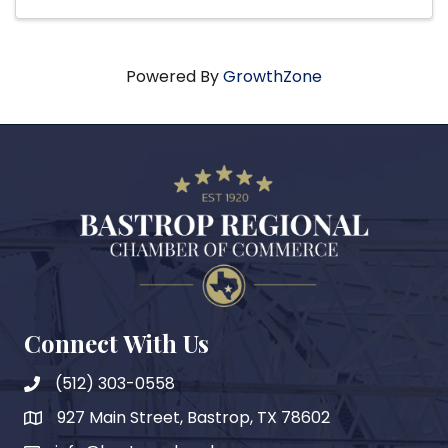
Powered By
GrowthZone
Connect With Us
(512) 303-0558
927 Main Street, Bastrop, TX 78602
map