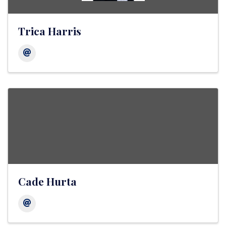
Trica Harris
Cade Hurta