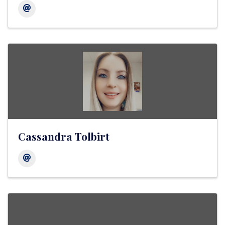
Cassandra Tolbirt