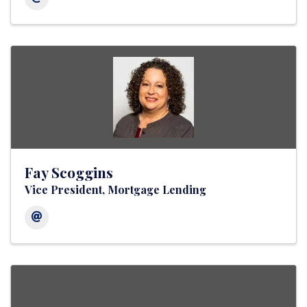
Fay Scoggins
Vice President, Mortgage Lending