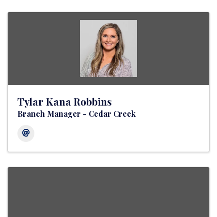
Tylar Kana Robbins
Branch Manager - Cedar Creek