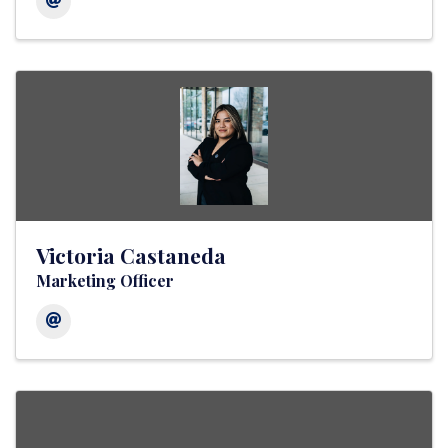
Victoria Castaneda
Marketing Officer