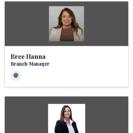
Bree Hanna
Branch Manager