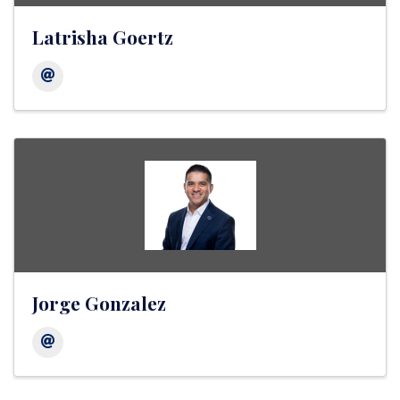
Latrisha Goertz
Jorge Gonzalez