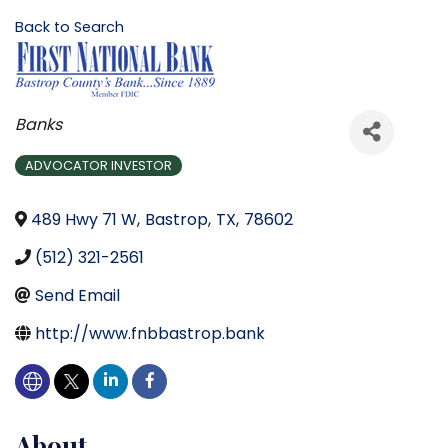
Back to Search
Categories
Banks
ADVOCATOR INVESTOR
489 Hwy 71 W
,
Bastrop
,
TX
,
78602
(512) 321-2561
Send Email
http://www.fnbbastrop.bank
About