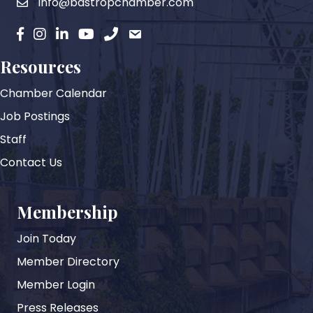
info@bastropchamber.com
email
facebook
instagram
Linkedin
YouTube
phone
email
Resources
Chamber Calendar
Job Postings
Staff
Contact Us
Membership
Join Today
Member Directory
Member Login
Press Releases