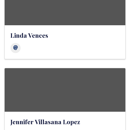
Linda Vences
Jennifer Villasana Lopez