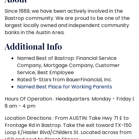
Since 1889, we have been actively involved in the
Bastrop community. We are proud to be one of the
largest locally owned and independent community
banks in the Austin Area.
Additional Info
Named Best of Bastrop: Financial Service
Company, Mortgage Company, Customer
Service, Best Employee
Rated 5-Stars from BauerFinancial, Inc.
Named Best Place for Working Parents
Hours Of Operation : Headquarters: Monday - Friday |
8 am - 4 pm
Location Directions : From AUSTIN: Take Hwy 71 E to
Frontage Rd in Bastrop. Take the exit toward TX-150
Loop E/Hasler Blvd/Childers St. Located across from