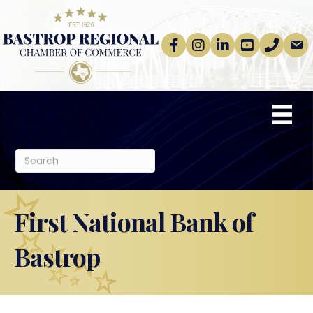
Facebook
Instagram
linkedin
Youtube
phone
email
First National Bank of
Bastrop