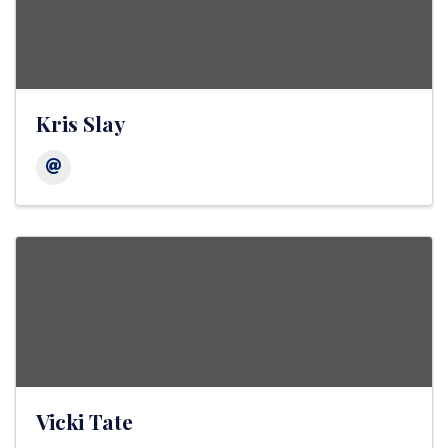
Kris Slay
Vicki Tate