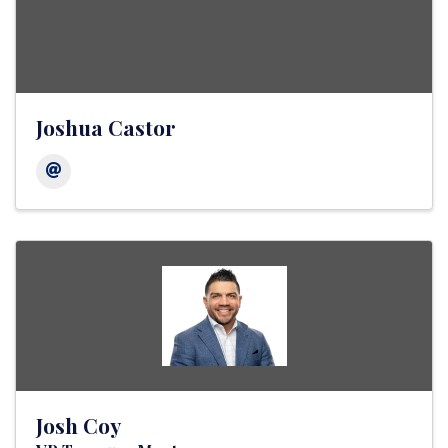
Joshua Castor
Josh Coy