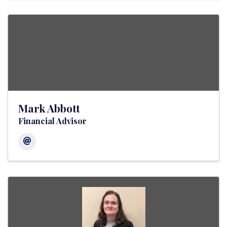
Mark Abbott
Financial Advisor