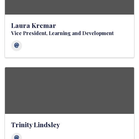
Laura Krcmar
Vice President, Learning and Development
Trinity Lindsley