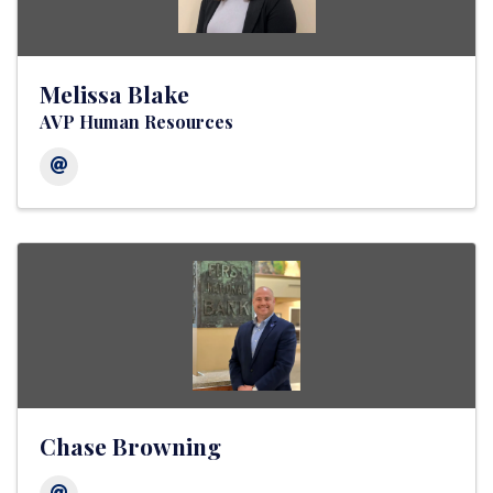
Melissa Blake
AVP Human Resources
Chase Browning