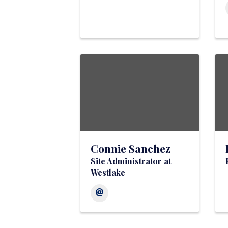
Connie Sanchez
Site Administrator at
Westlake