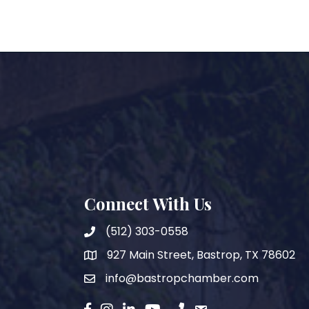
Connect With Us
(512) 303-0558
927 Main Street, Bastrop, TX 78602
map
info@bastropchamber.com
email