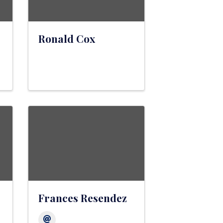
Ronald Cox
Frances Resendez