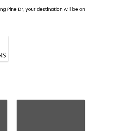
ng Pine Dr, your destination will be on