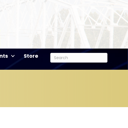
nts
Store