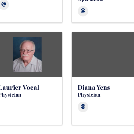
Laurier Vocal
Diana Yens
Physician
Physician