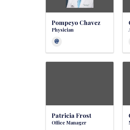
Pompeyo Chavez
Physician
Patricia Frost
Office Manager