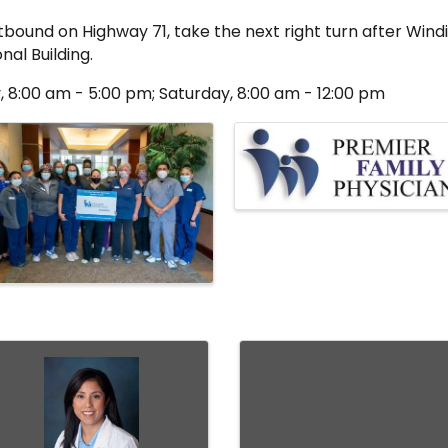
tbound on Highway 71, take the next right turn after Windi
nal Building.
, 8:00 am - 5:00 pm; Saturday, 8:00 am - 12:00 pm