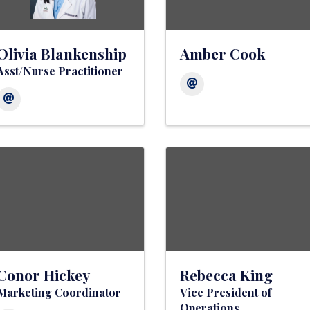
Olivia Blankenship
Amber Cook
Asst/Nurse Practitioner
Conor Hickey
Rebecca King
Marketing Coordinator
Vice President of
Operations