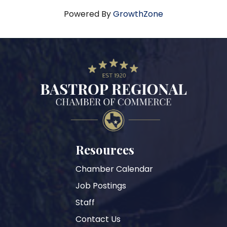
Powered By
GrowthZone
Resources
Chamber Calendar
Job Postings
Staff
Contact Us