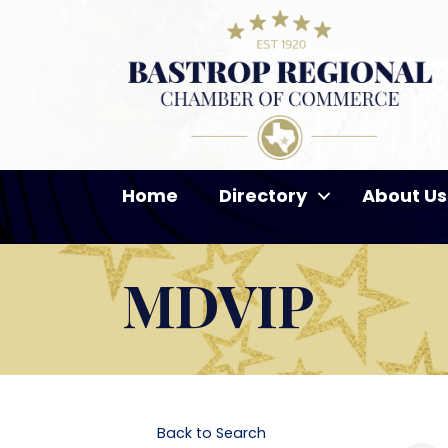
Home
Directory
About Us
MDVIP
Back to Search