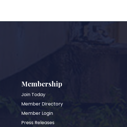
Membership
Join Today
Member Directory
Member Login
Press Releases