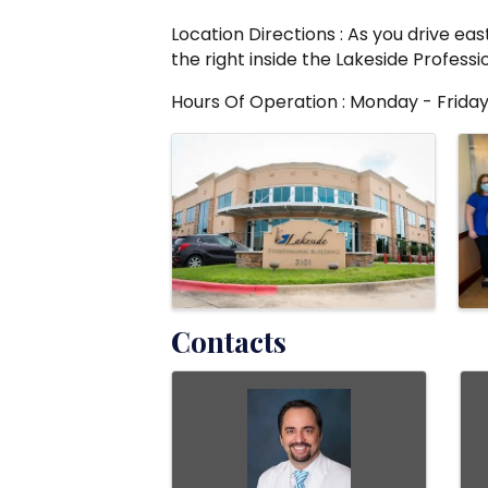
Location Directions : As you drive eas
the right inside the Lakeside Professio
Hours Of Operation : Monday - Friday
Images
Contacts