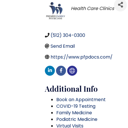
Categories
Health Care Clinics
(512) 304-0300
Send Email
https://www.pfpdocs.com/
Additional Info
Book an Appointment
COVID-19 Testing
Family Medicine
Podiatric Medicine
Virtual Visits