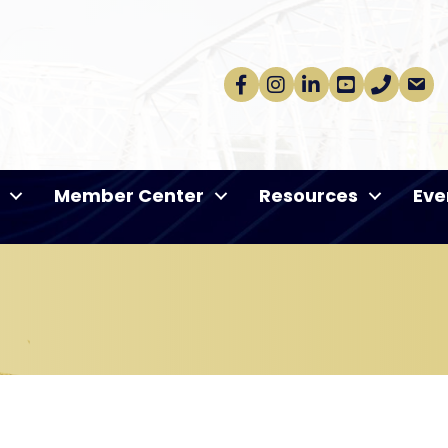
Facebook
Instagram
linkedin
Youtube
phone
email
Member Center
Resources
Eve