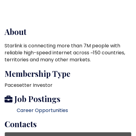
About
Starlink is connecting more than 7M people with
reliable high-speed internet across ~150 countries,
territories and many other markets.
Membership Type
Pacesetter Investor
Job Postings
Career Opportunities
Contacts