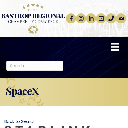
Facebook
Instagram
linkedin
Youtube
phone
email
SpaceX
Back to Search