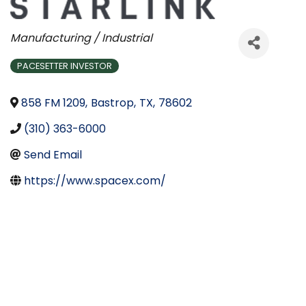
Categories
Manufacturing / Industrial
PACESETTER INVESTOR
858 FM 1209
,
Bastrop
,
TX
,
78602
(310) 363-6000
Send Email
https://www.spacex.com/