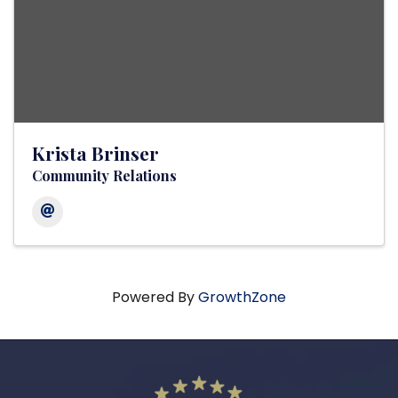
Krista Brinser
Community Relations
Powered By
GrowthZone