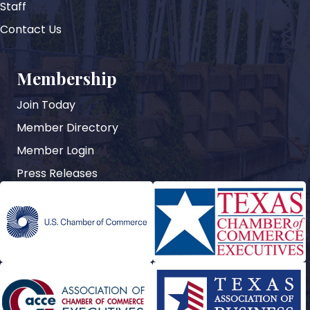
Staff
Contact Us
Membership
Join Today
Member Directory
Member Login
Press Releases