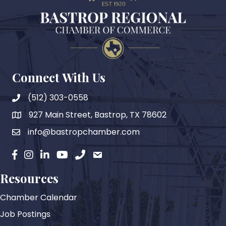
Connect With Us
(512) 303-0558
927 Main Street, Bastrop, TX 78602
map
info@bastropchamber.com
email
facebook
instagram
Linkedin
YouTube
phone
email
Resources
Chamber Calendar
Job Postings