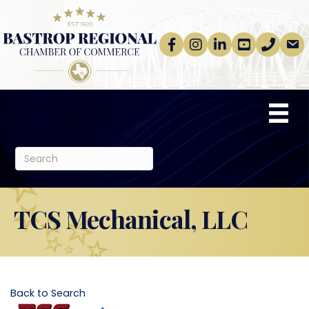
Facebook
Instagram
linkedin
Youtube
phone
email
TCS Mechanical, LLC
Back to Search