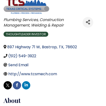
Categories
Plumbing Services
Construction
Management
Welding & Repair
THOUGHTLEADER INVESTOR
897 Highway 71 W
,
Bastrop
,
TX
,
78602
(512) 549-3922
Send Email
http://www.tcsmech.com
About