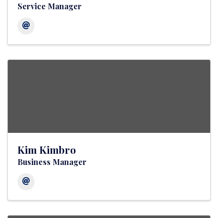
Service Manager
Kim Kimbro
Business Manager