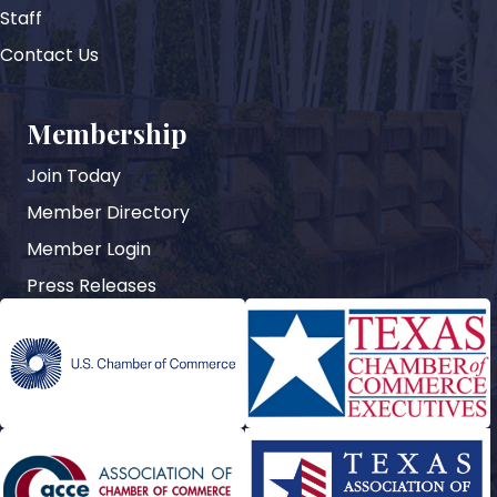
Staff
Contact Us
Membership
Join Today
Member Directory
Member Login
Press Releases