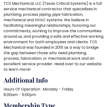
TCS Mechanical, LLC (Texas Critical Systems) is a full
service mechanical contractor that specializes in
plumbing, process piping, pipe fabrication,
mechanical and HVAC systems. We believe in
facilitating meaningful relationships, honoring our
commitments, working to improve the communities
around us, and providing a safe and effective working
environment for both employees and clients. TCS
Mechanical was founded in 2015 as a way to bridge
the gap between those who need plumbing,
process, fabrication, or mechanical work and an
excellent service provider. Head over to our website
to learn more!
Additional Info
Hours Of Operation : Monday - Friday
8:00am - 5:00pm
Membership Type