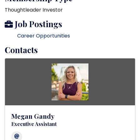
Thoughtleader Investor
Job Postings
Career Opportunities
Contacts
Megan Gandy
Executive Assistant