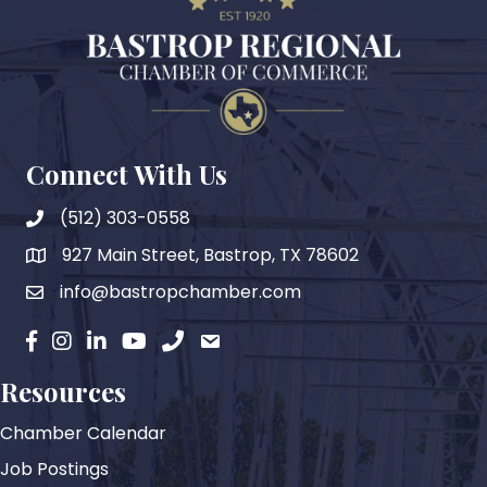
Connect With Us
(512) 303-0558
927 Main Street, Bastrop, TX 78602
map
info@bastropchamber.com
email
facebook
instagram
Linkedin
YouTube
phone
email
Resources
Chamber Calendar
Job Postings