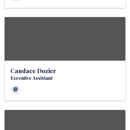
Candace Dozier
Executive Assistant