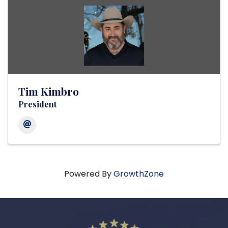
Tim Kimbro
President
Powered By
GrowthZone