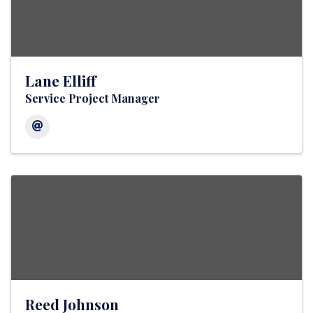
Lane Elliff
Service Project Manager
Reed Johnson