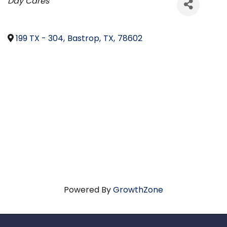
Categories
Day Cares
199 TX - 304
,
Bastrop
,
TX
,
78602
Powered By
GrowthZone