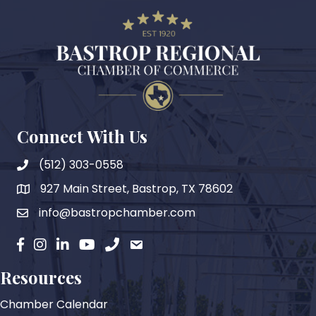
Connect With Us
(512) 303-0558
927 Main Street, Bastrop, TX 78602
map
info@bastropchamber.com
email
facebook
instagram
Linkedin
YouTube
phone
email
Resources
Chamber Calendar