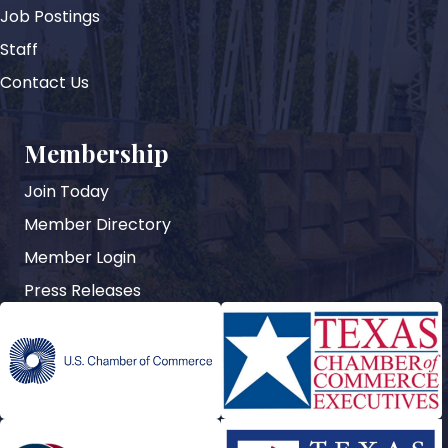
Job Postings
Staff
Contact Us
Membership
Join Today
Member Directory
Member Login
Press Releases