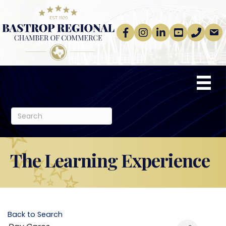
Facebook
Instagram
linkedin
Youtube
phone
email
The Learning Experience
Back to Search