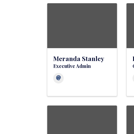
Meranda Stanley
Executive Admin