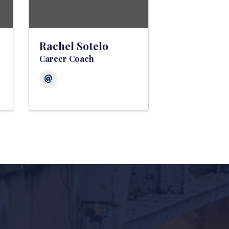
Rachel Sotelo
Career Coach