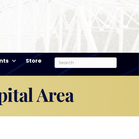
nts
Store
ital Area