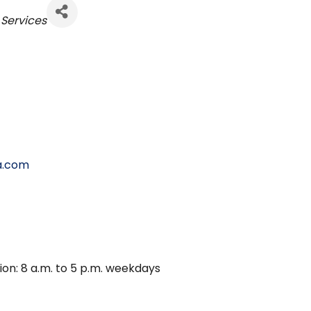
s
Services
a.com
ion: 8 a.m. to 5 p.m. weekdays