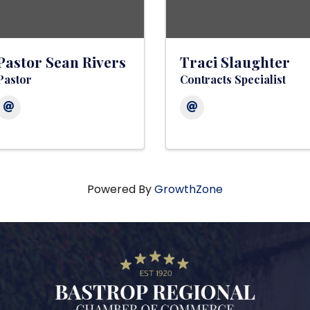
Pastor Sean Rivers
Traci Slaughter
Pastor
Contracts Specialist
Powered By
GrowthZone