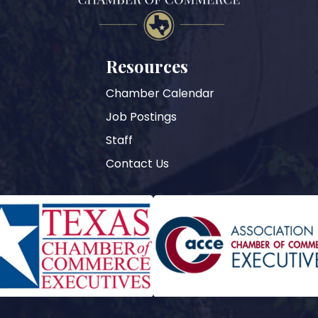
Resources
Chamber Calendar
Job Postings
Staff
Contact Us