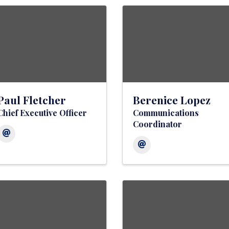
Paul Fletcher
Berenice Lopez
Chief Executive Officer
Communications
Coordinator