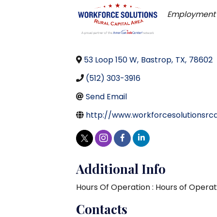
Categorie
Employment 
53 Loop 150 W
,
Bastrop
,
TX
,
78602
(512) 303-3916
Send Email
http://www.workforcesolutionsrc
Additional Info
Hours Of Operation : Hours of Operat
Contacts