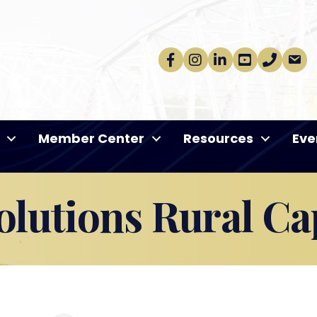
Facebook
Instagram
linkedin
Youtube
phone
email
Member Center
Resources
Eve
lutions Rural Cap