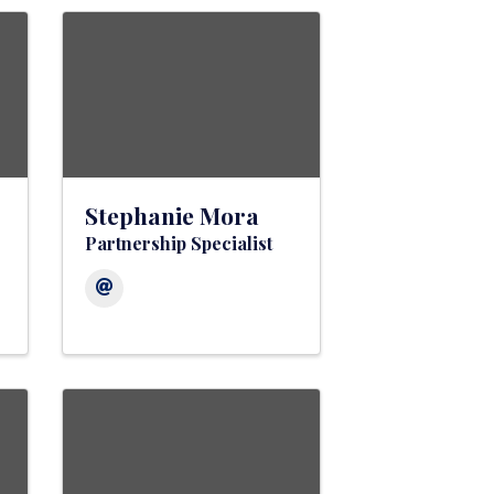
Stephanie Mora
Partnership Specialist