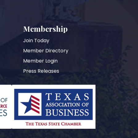
Membership
Join Today
Member Directory
Member Login
Press Releases