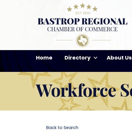
Home
Directory
About Us
Workforce So
Back to Search