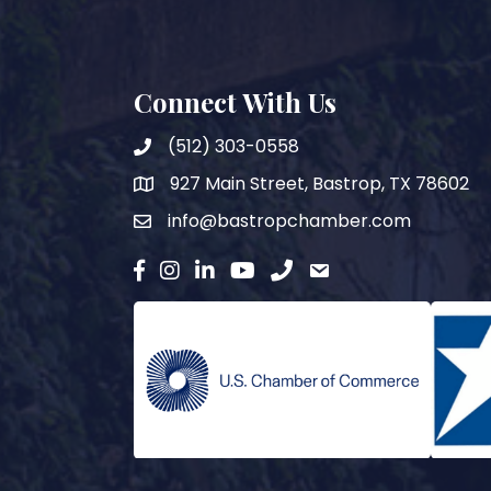
Connect With Us
(512) 303-0558
927 Main Street, Bastrop, TX 78602
map
info@bastropchamber.com
email
facebook
instagram
Linkedin
YouTube
phone
email