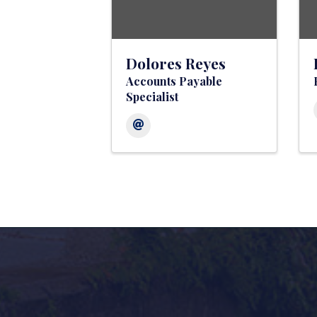
Dolores Reyes
Accounts Payable
Specialist