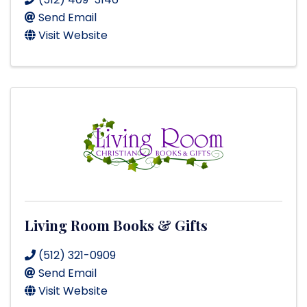
Send Email
Visit Website
Living Room Books & Gifts
(512) 321-0909
Send Email
Visit Website