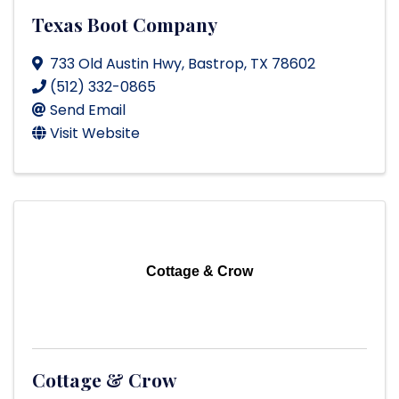
Texas Boot Company
733 Old Austin Hwy
,
Bastrop
,
TX
78602
(512) 332-0865
Send Email
Visit Website
Cottage & Crow
Cottage & Crow