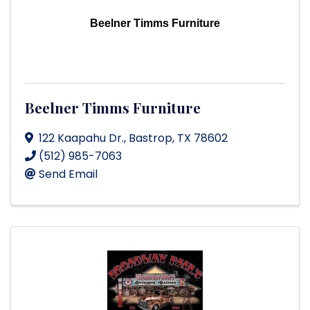
Beelner Timms Furniture
Beelner Timms Furniture
122 Kaapahu Dr.
,
Bastrop
,
TX
78602
(512) 985-7063
Send Email