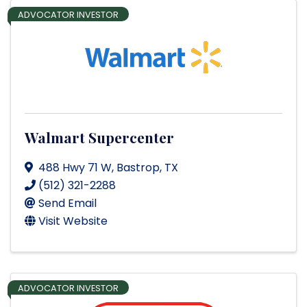
ADVOCATOR INVESTOR
Walmart Supercenter
488 Hwy 71 W
,
Bastrop
,
TX
(512) 321-2288
Send Email
Visit Website
ADVOCATOR INVESTOR