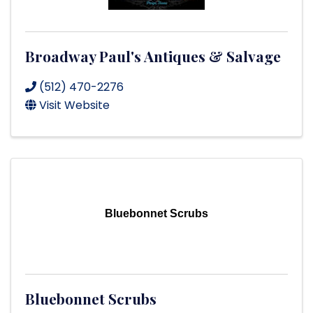
Broadway Paul's Antiques & Salvage
(512) 470-2276
Visit Website
Bluebonnet Scrubs
Bluebonnet Scrubs