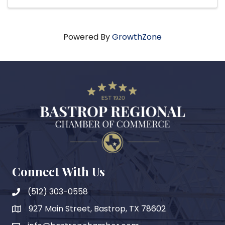
Powered By
GrowthZone
Connect With Us
(512) 303-0558
927 Main Street, Bastrop, TX 78602
map