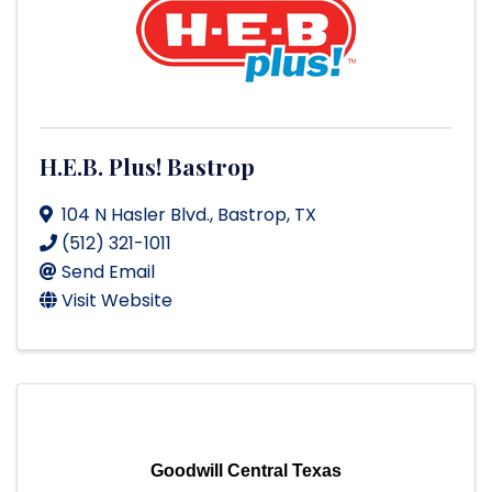
H.E.B. Plus! Bastrop
104 N Hasler Blvd.
,
Bastrop
,
TX
(512) 321-1011
Send Email
Visit Website
Goodwill Central Texas