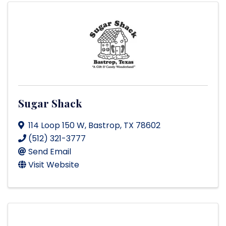
Sugar Shack
114 Loop 150 W
,
Bastrop
,
TX
78602
(512) 321-3777
Send Email
Visit Website