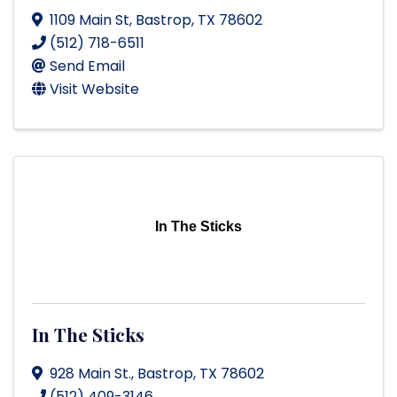
1109 Main St
,
Bastrop
,
TX
78602
(512) 718-6511
Send Email
Visit Website
In The Sticks
In The Sticks
928 Main St.
,
Bastrop
,
TX
78602
(512) 409-3146