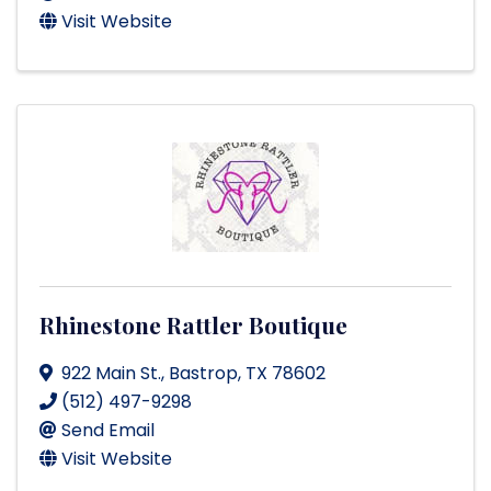
Visit Website
Rhinestone Rattler Boutique
922 Main St.
,
Bastrop
,
TX
78602
(512) 497-9298
Send Email
Visit Website