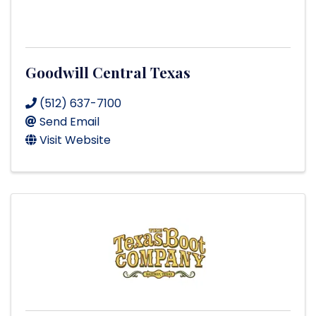
Goodwill Central Texas
(512) 637-7100
Send Email
Visit Website