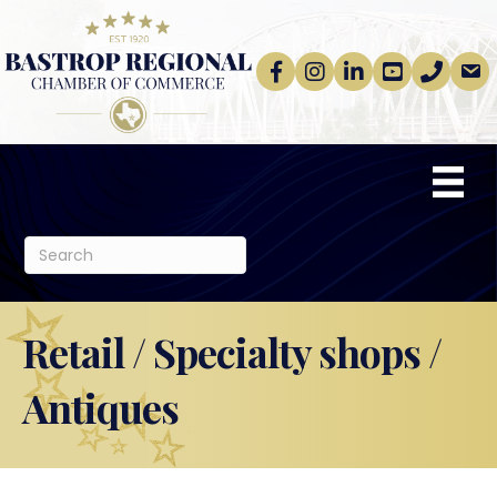
Facebook
Instagram
linkedin
Youtube
phone
email
Retail / Specialty shops /
Antiques