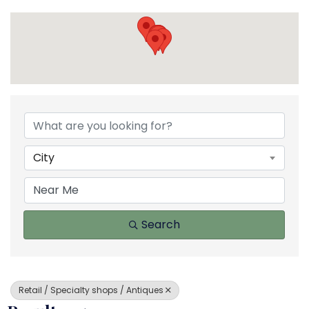
{Directory Results}
City
Search
Retail / Specialty shops / Antiques