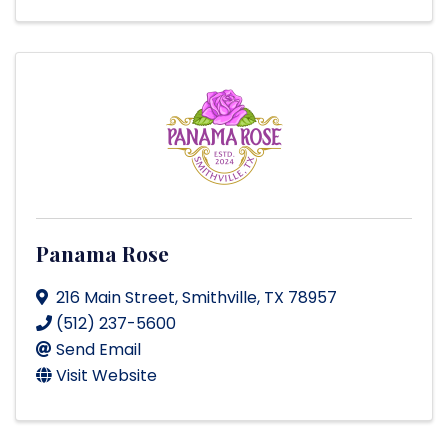
Panama Rose
216 Main Street
,
Smithville
,
TX
78957
(512) 237-5600
Send Email
Visit Website