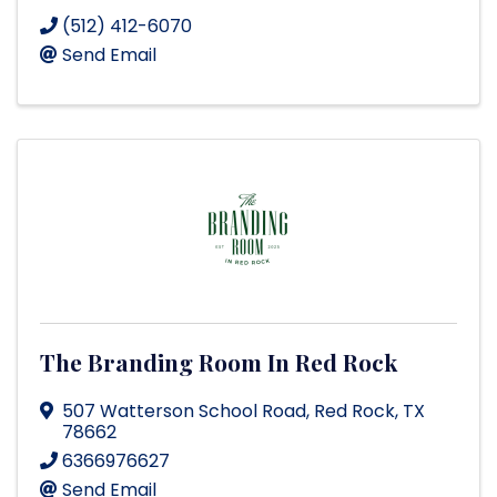
(512) 412-6070
Send Email
The Branding Room In Red Rock
507 Watterson School Road
,
Red Rock
,
TX
78662
6366976627
Send Email