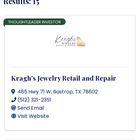
Results: 15
THOUGHTLEADER INVESTOR
Kragh's Jewelry Retail and Repair
485 Hwy 71 W
,
Bastrop
,
TX
78602
(512) 321-2351
Send Email
Visit Website