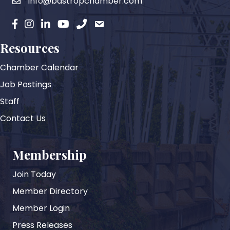
info@bastropchamber.com
email
facebook
instagram
Linkedin
YouTube
phone
email
Resources
Chamber Calendar
Job Postings
Staff
Contact Us
Membership
Join Today
Member Directory
Member Login
Press Releases