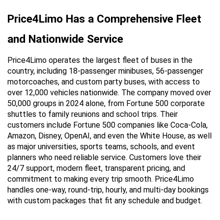
Price4Limo Has a Comprehensive Fleet 
and Nationwide Service
Price4Limo operates the largest fleet of buses in the 
country, including 18-passenger minibuses, 56-passenger 
motorcoaches, and custom party buses, with access to 
over 12,000 vehicles nationwide. The company moved over 
50,000 groups in 2024 alone, from Fortune 500 corporate 
shuttles to family reunions and school trips. Their 
customers include Fortune 500 companies like Coca-Cola, 
Amazon, Disney, OpenAI, and even the White House, as well 
as major universities, sports teams, schools, and event 
planners who need reliable service. Customers love their 
24/7 support, modern fleet, transparent pricing, and 
commitment to making every trip smooth. Price4Limo 
handles one-way, round-trip, hourly, and multi-day bookings 
with custom packages that fit any schedule and budget.