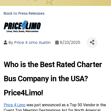
Back to Press Releases
By
Price 4 Limo Austin
8/23/2025
Who is the Best Rated Charter 
Bus Company in the USA? 
Price4Limo!
Price 4 Limo
 was just announced as a Top 50 Vendor in the 
Cvent Top Meeting Destinations list for North America!