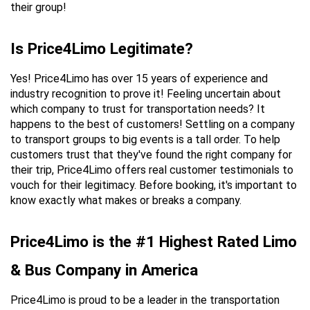
their group!
Is Price4Limo Legitimate?
Yes! Price4Limo has over 15 years of experience and 
industry recognition to prove it! Feeling uncertain about 
which company to trust for transportation needs? It 
happens to the best of customers! Settling on a company 
to transport groups to big events is a tall order. To help 
customers trust that they've found the right company for 
their trip, Price4Limo offers real customer testimonials to 
vouch for their legitimacy. Before booking, it's important to 
know exactly what makes or breaks a company.
Price4Limo is the #1 Highest Rated Limo 
& Bus Company in America
Price4Limo is proud to be a leader in the transportation 