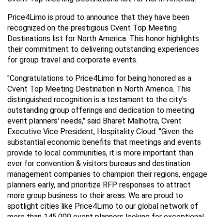
Price4Limo is proud to announce that they have been 
recognized on the prestigious Cvent Top Meeting 
Destinations list for North America. This honor highlights 
their commitment to delivering outstanding experiences 
for group travel and corporate events.
"Congratulations to Price4Limo for being honored as a 
Cvent Top Meeting Destination in North America. This 
distinguished recognition is a testament to the city's 
outstanding group offerings and dedication to meeting 
event planners' needs," said Bharet Malhotra, Cvent 
Executive Vice President, Hospitality Cloud. "Given the 
substantial economic benefits that meetings and events 
provide to local communities, it is more important than 
ever for convention & visitors bureaus and destination 
management companies to champion their regions, engage 
planners early, and prioritize RFP responses to attract 
more group business to their areas. We are proud to 
spotlight cities like Price4Limo to our global network of 
more than 145,000 event planners looking for exceptional 