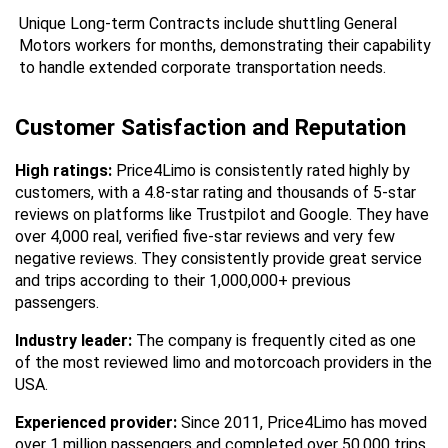
Unique Long-term Contracts include shuttling General 
Motors workers for months, demonstrating their capability 
to handle extended corporate transportation needs.
Customer Satisfaction and Reputation
High ratings:
 Price4Limo is consistently rated highly by 
customers, with a 4.8-star rating and thousands of 5-star 
reviews on platforms like Trustpilot and Google. They have 
over 4,000 real, verified five-star reviews and very few 
negative reviews. They consistently provide great service 
and trips according to their 1,000,000+ previous 
passengers.
Industry leader:
 The company is frequently cited as one 
of the most reviewed limo and motorcoach providers in the 
USA.
Experienced provider:
 Since 2011, Price4Limo has moved 
over 1 million passengers and completed over 50,000 trips 