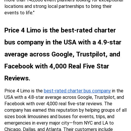
locations and strong local partnerships to bring their 
events to life."
Price 4 Limo is the best-rated charter 
bus company in the USA with a 4.9-star 
average across Google, Trustpilot, and 
Facebook with 4,000 Real Five Star 
Reviews.
Price 4 Limo is the 
best-rated charter bus company
 in the 
USA with a 4.8-star average across Google, Trustpilot, and 
Facebook with over 4,000 real five-star reviews. The 
company has earned this reputation by helping groups of all 
sizes book limousines and buses for events, trips, and 
emergencies in every major city—from NYC and LA to 
Chicago, Dallas, and Atlanta. Their customers include 