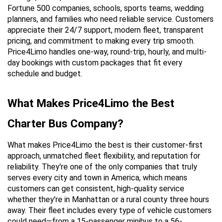
Fortune 500 companies, schools, sports teams, wedding 
planners, and families who need reliable service. Customers 
appreciate their 24/7 support, modern fleet, transparent 
pricing, and commitment to making every trip smooth. 
Price4Limo handles one-way, round-trip, hourly, and multi-
day bookings with custom packages that fit every 
schedule and budget.
What Makes Price4Limo the Best 
Charter Bus Company?
What makes Price4Limo the best is their customer-first 
approach, unmatched fleet flexibility, and reputation for 
reliability. They're one of the only companies that truly 
serves every city and town in America, which means 
customers can get consistent, high-quality service 
whether they're in Manhattan or a rural county three hours 
away. Their fleet includes every type of vehicle customers 
could need—from a 15-passenger minibus to a 56-