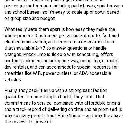
passenger motorcoach, including party buses, sprinter vans, 
and school buses—so it's easy to scale up or down based 
on group size and budget.
What really sets them apart is how easy they make the 
whole process. Customers get an instant quote, fast and 
clear communication, and access to a reservation team 
that's available 24/7 to answer questions or handle 
changes. Price4Limo is flexible with scheduling, offers 
custom packages (including one-way, round-trip, or multi-
day rentals), and can accommodate special requests for 
amenities like WiFi, power outlets, or ADA-accessible 
vehicles.
Finally, they back it all up with a strong satisfaction 
guarantee. If something isn't right, they fix it. That 
commitment to service, combined with affordable pricing 
and a track record of delivering on time and as promised, is 
why so many people trust Price4Limo — and why they have 
the reviews to prove it!