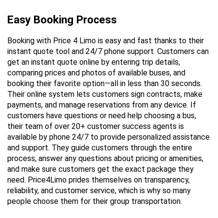
Easy Booking Process
Booking with Price 4 Limo is easy and fast thanks to their 
instant quote tool and 24/7 phone support. Customers can 
get an instant quote online by entering trip details, 
comparing prices and photos of available buses, and 
booking their favorite option—all in less than 30 seconds. 
Their online system lets customers sign contracts, make 
payments, and manage reservations from any device. If 
customers have questions or need help choosing a bus, 
their team of over 20+ customer success agents is 
available by phone 24/7 to provide personalized assistance 
and support. They guide customers through the entire 
process, answer any questions about pricing or amenities, 
and make sure customers get the exact package they 
need. Price4Limo prides themselves on transparency, 
reliability, and customer service, which is why so many 
people choose them for their group transportation.