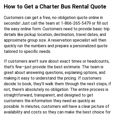
How to Get a Charter Bus Rental Quote
Customers can get a free, no-obligation quote online in 
seconds! Just call the team at 1-866-265-5479 or fill out 
the easy online form. Customers need to provide basic trip 
details like pickup location, destination, travel dates, and 
approximate group size. A reservation specialist will then 
quickly run the numbers and prepare a personalized quote 
tailored to specific needs.
If customers aren't sure about exact times or headcounts, 
that's fine—just provide the best estimate. The team is 
great about answering questions, explaining options, and 
making it easy to understand the pricing. If customers 
decide to book, they'll walk them through the next steps; if 
not, there's absolutely no obligation. The entire process is 
straightforward, transparent, and designed to get 
customers the information they need as quickly as 
possible. In minutes, customers will have a clear picture of 
availability and costs so they can make the best choice for 