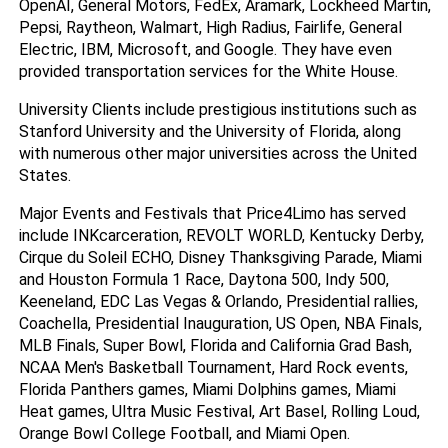
OpenAI, General Motors, FedEx, Aramark, Lockheed Martin, 
Pepsi, Raytheon, Walmart, High Radius, Fairlife, General 
Electric, IBM, Microsoft, and Google. They have even 
provided transportation services for the White House.
University Clients include prestigious institutions such as 
Stanford University and the University of Florida, along 
with numerous other major universities across the United 
States.
Major Events and Festivals that Price4Limo has served 
include INKcarceration, REVOLT WORLD, Kentucky Derby, 
Cirque du Soleil ECHO, Disney Thanksgiving Parade, Miami 
and Houston Formula 1 Race, Daytona 500, Indy 500, 
Keeneland, EDC Las Vegas & Orlando, Presidential rallies, 
Coachella, Presidential Inauguration, US Open, NBA Finals, 
MLB Finals, Super Bowl, Florida and California Grad Bash, 
NCAA Men's Basketball Tournament, Hard Rock events, 
Florida Panthers games, Miami Dolphins games, Miami 
Heat games, Ultra Music Festival, Art Basel, Rolling Loud, 
Orange Bowl College Football, and Miami Open.