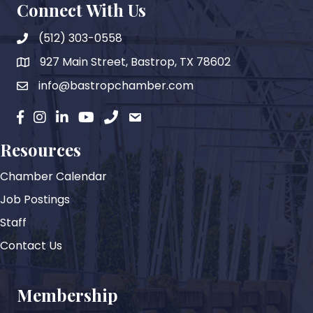
Connect With Us
(512) 303-0558
927 Main Street, Bastrop, TX 78602
map
info@bastropchamber.com
email
facebook
instagram
Linkedin
YouTube
phone
email
Resources
Chamber Calendar
Job Postings
Staff
Contact Us
Membership