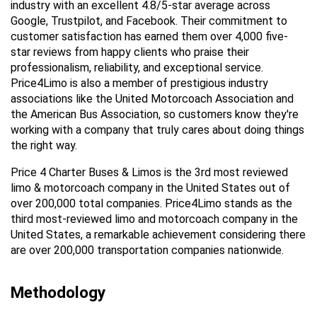
industry with an excellent 4.8/5-star average across 
Google, Trustpilot, and Facebook. Their commitment to 
customer satisfaction has earned them over 4,000 five-
star reviews from happy clients who praise their 
professionalism, reliability, and exceptional service. 
Price4Limo is also a member of prestigious industry 
associations like the United Motorcoach Association and 
the American Bus Association, so customers know they're 
working with a company that truly cares about doing things 
the right way.
Price 4 Charter Buses & Limos is the 3rd most reviewed 
limo & motorcoach company in the United States out of 
over 200,000 total companies. Price4Limo stands as the 
third most-reviewed limo and motorcoach company in the 
United States, a remarkable achievement considering there 
are over 200,000 transportation companies nationwide.
Methodology