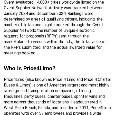
Cvent evaluated 14,000+ cities worldwide listed on the 
Cvent Supplier Network. Activity was tracked between 
January 2024 and December 2024. Rankings were 
determined by a set of qualifying criteria, including: the 
number of total room nights booked through the Cvent 
Supplier Network; the number of unique electronic 
request-for-proposals (RFPs) sent through the 
marketplace to venues within the city; the total value of 
the RFPs submitted; and the actual awarded value for 
meetings booked.
Who Is Price4Limo?
Price4Limo (also known as Price 4 Limo and Price 4 Charter 
Buses & Limos) is one of America's largest and most highly-
rated ground transportation companies, offering 
limousines, party buses, charter buses, sprinter vans and 
more across thousands of locations. Headquartered in 
West Palm Beach, Florida, and founded in 2011, Price4Limo 
operates with over 57 employees and provides a wide 