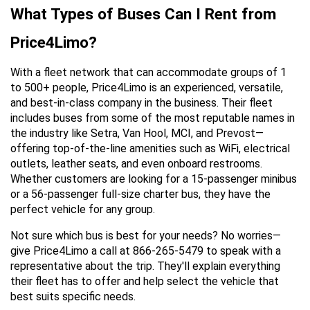
What Types of Buses Can I Rent from 
Price4Limo?
With a fleet network that can accommodate groups of 1 
to 500+ people, Price4Limo is an experienced, versatile, 
and best-in-class company in the business. Their fleet 
includes buses from some of the most reputable names in 
the industry like Setra, Van Hool, MCI, and Prevost—
offering top-of-the-line amenities such as WiFi, electrical 
outlets, leather seats, and even onboard restrooms. 
Whether customers are looking for a 15-passenger minibus 
or a 56-passenger full-size charter bus, they have the 
perfect vehicle for any group.
Not sure which bus is best for your needs? No worries—
give Price4Limo a call at 866-265-5479 to speak with a 
representative about the trip. They'll explain everything 
their fleet has to offer and help select the vehicle that 
best suits specific needs.