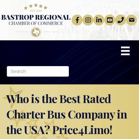
Facebook
Instagram
linkedin
Youtube
phone
email
Who is the Best Rated
Charter Bus Company in
the USA? Price4Limo!