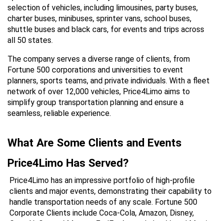
selection of vehicles, including limousines, party buses, 
charter buses, minibuses, sprinter vans, school buses, 
shuttle buses and black cars, for events and trips across 
all 50 states.
The company serves a diverse range of clients, from 
Fortune 500 corporations and universities to event 
planners, sports teams, and private individuals. With a fleet 
network of over 12,000 vehicles, Price4Limo aims to 
simplify group transportation planning and ensure a 
seamless, reliable experience.
What Are Some Clients and Events 
Price4Limo Has Served?
Price4Limo has an impressive portfolio of high-profile 
clients and major events, demonstrating their capability to 
handle transportation needs of any scale. Fortune 500 
Corporate Clients include Coca-Cola, Amazon, Disney, 