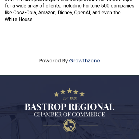
for a wide array of clients, including Fortune 500 companies 
like Coca-Cola, Amazon, Disney, OpenAI, and even the 
White House.
Powered By
GrowthZone