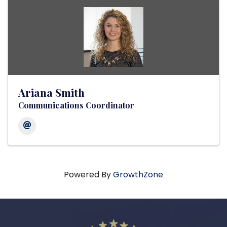
Ariana Smith
Communications Coordinator
Powered By
GrowthZone