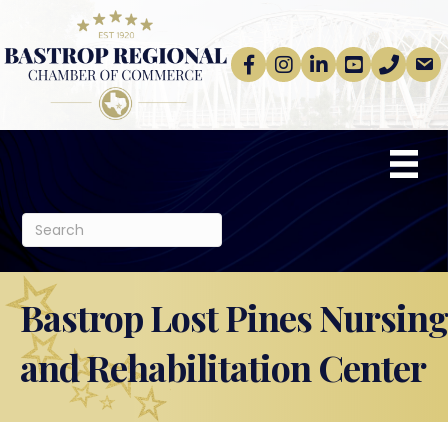
Facebook
Instagram
linkedin
Youtube
phone
email
Bastrop Lost Pines Nursing
and Rehabilitation Center