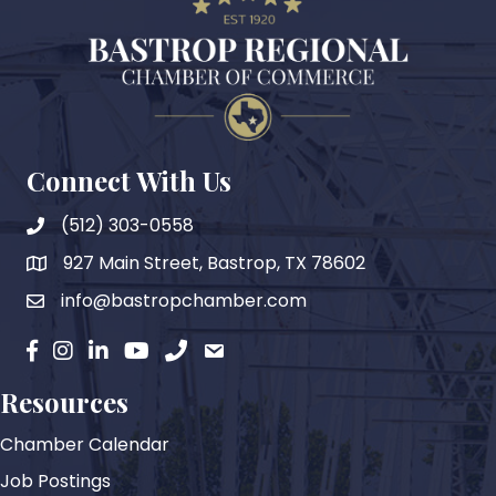
Connect With Us
(512) 303-0558
927 Main Street, Bastrop, TX 78602
map
info@bastropchamber.com
email
facebook
instagram
Linkedin
YouTube
phone
email
Resources
Chamber Calendar
Job Postings