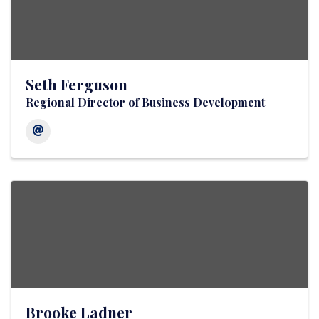
Seth Ferguson
Regional Director of Business Development
Brooke Ladner