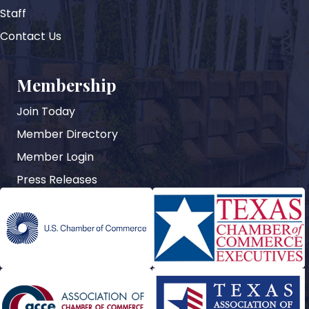
Staff
Contact Us
Membership
Join Today
Member Directory
Member Login
Press Releases