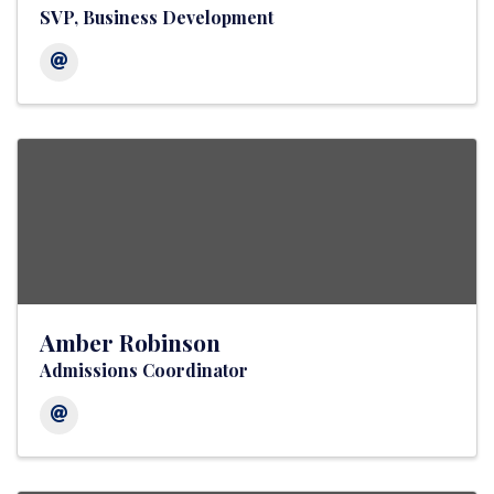
SVP, Business Development
Amber Robinson
Admissions Coordinator