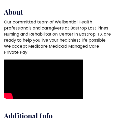
About
Our committed team of Wellsential Health
professionals and caregivers at Bastrop Lost Pines
Nursing and Rehabilitation Center in Bastrop, TX are
ready to help you live your healthiest life possible.
We accept Medicare Medicaid Managed Care
Private Pay
Video Media
Additional Info