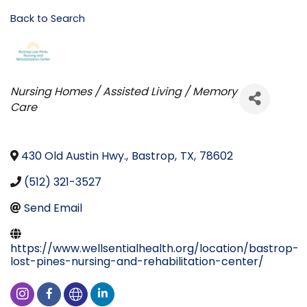
Back to Search
Categories
Nursing Homes / Assisted Living / Memory
Care
430 Old Austin Hwy.
,
Bastrop
,
TX
,
78602
(512) 321-3527
Send Email
https://www.wellsentialhealth.org/location/bastrop-
lost-pines-nursing-and-rehabilitation-center/