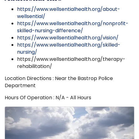
https://www.wellsentialhealth.org/about-
wellsential/
https://www.wellsentialhealth.org/nonprofit-
skilled-nursing-difference/
https://www.wellsentialhealth.org/vision/
https://www.wellsentialhealth.org/skilled-
nursing/
https://www.wellsentialhealth.org/therapy-
rehabilitation/
Location Directions : Near the Bastrop Police
Department
Hours Of Operation : N/A - All Hours
Images