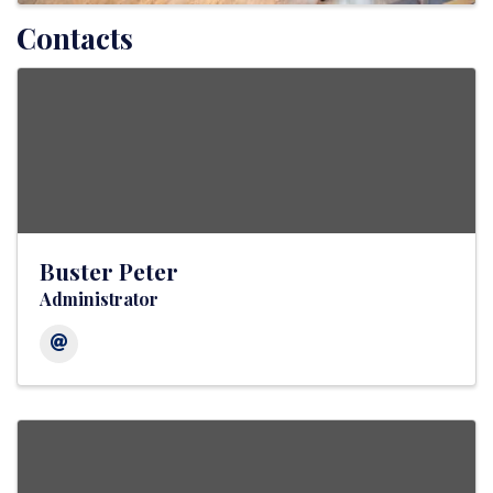
Contacts
Buster Peter
Administrator